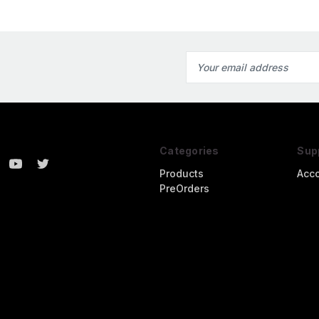
Email
Address
Categories
Sup
Products
Acc
PreOrders