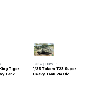
6
Takom
|
TAK2209
King Tiger
1/35 Takom T28 Super
vy Tank
Heavy Tank Plastic
l Kit
Model Kit