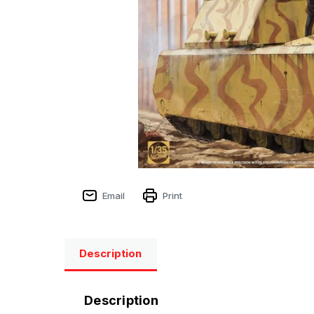
Email
Print
Description
Description