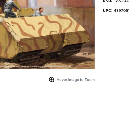
SKU:
TAK204
UPC:
489705
Hover Image to Zoom