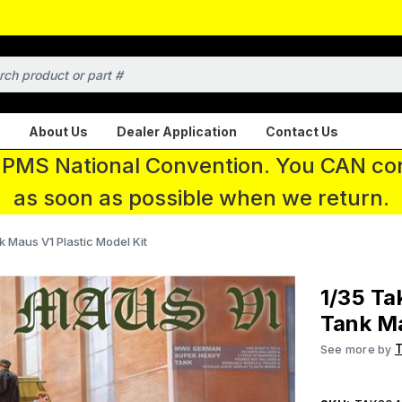
About Us
Dealer Application
Contact Us
 IPMS National Convention. You CAN con
as soon as possible when we return.
Maus V1 Plastic Model Kit
1/35 T
Tank Ma
See more by