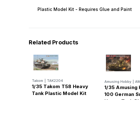
Plastic Model Kit - Requires Glue and Paint
Related Products
Takom
|
TAK2204
Amusing Hobby
|
AM
1/35 Takom T58 Heavy
1/35 Amusing 
Tank Plastic Model Kit
100 German S
Heavy Tank Pl
Model Kit