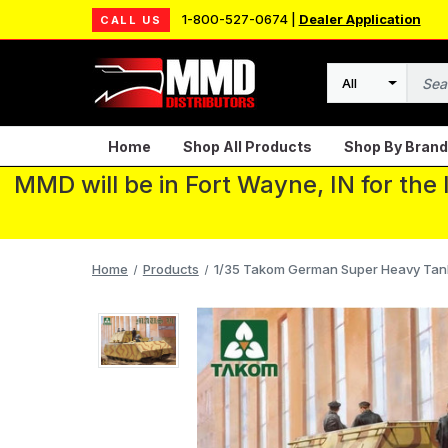
1-800-527-0674 |
Dealer Application
CALL US
Search
Home
Shop All Products
Shop By Brand
MMD will be in Fort Wayne, IN for the
Home
Products
1/35 Takom German Super Heavy Tank 