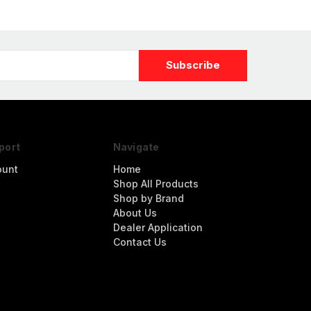
port
Navigate
ount
Home
Shop All Products
Shop by Brand
About Us
Dealer Application
Contact Us