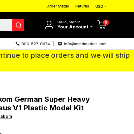
Order Status
Returns
USD
Hello, Sign In
0
Your Account
800-527-0674
info@mmdmodels.com
tinue to place orders and we will ship
akom German Super Heavy
us V1 Plastic Model Kit
Takom