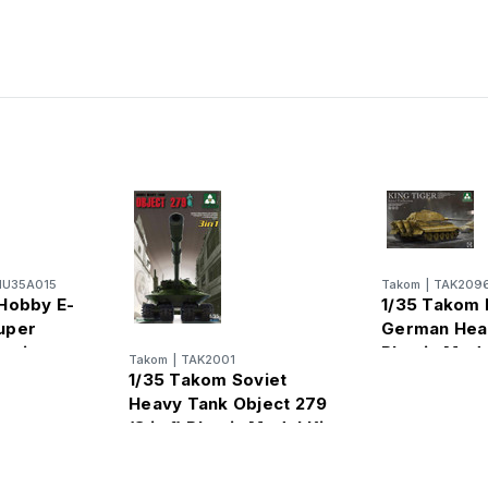
U35A015
Takom
|
TAK209
Hobby E-
1/35 Takom 
uper
German Hea
astic
Plastic Mode
Takom
|
TAK2001
1/35 Takom Soviet
Heavy Tank Object 279
(3 in 1) Plastic Model Kit