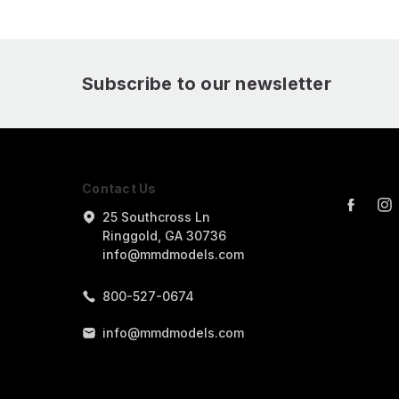
Subscribe to our newsletter
Contact Us
25 Southcross Ln
Ringgold, GA 30736
info@mmdmodels.com
800-527-0674
info@mmdmodels.com