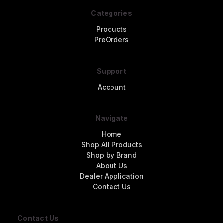
Categories
Products
PreOrders
Support
Account
Navigate
Home
Shop All Products
Shop by Brand
About Us
Dealer Application
Contact Us
Contact Us