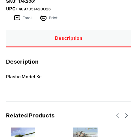
SKU:
TAK2001
UPC:
4897051420026
Email
Print
Description
Description
Plastic Model Kit
Related Products