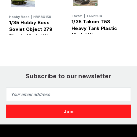
Takom
|
TAK2204
Hobby Boss
|
HBB80158
T
1/35 Takom T58
1/35 Hobby Boss
1
Heavy Tank Plastic
Soviet Object 279
S
Model Kit
Plastic Model Kit
T
K
Subscribe to our newsletter
Email
Address