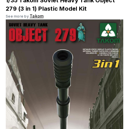
1/35 Takom Soviet Heavy Tank Object
279 (3 in 1) Plastic Model Kit
Takom
See more by