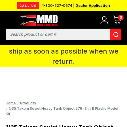
1-800-527-0674 |
Dealer Application
CALL US
0
MMD will be in Fort Wayne, IN for the
IPMS National Convention. You CAN
Search
continue to place orders and we will
ship as soon as possible when we
return.
Home
Products
1/35 Takom Soviet Heavy Tank Object 279 (3 in 1) Plastic Model
Kit