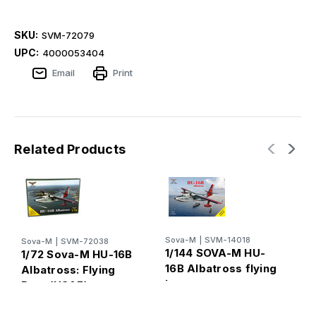
SKU:
SVM-72079
UPC:
4000053404
Email
Print
Related Products
Sova-M
|
SVM-14018
Sova-M
|
SVM-72038
S
1/144 SOVA-M HU-
1/72 Sova-M HU-16B
1
16B Albatross flying
Albatross: Flying
1
boat
Boat (USAF)
B