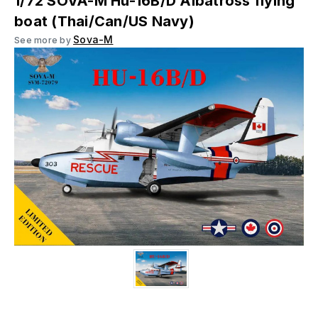
1/72 SOVA-M Hu-16B/D Albatross flying
boat (Thai/Can/US Navy)
Sova-M
See more by