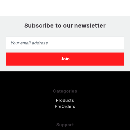
Subscribe to our newsletter
Email
Address
Categories
Products
PreOrders
Support