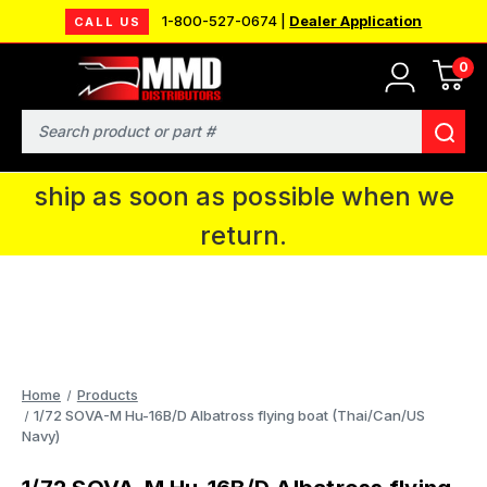
1-800-527-0674 |
Dealer Application
CALL US
0
MMD will be in Fort Wayne, IN for the
IPMS National Convention. You CAN
Search
continue to place orders and we will
ship as soon as possible when we
return.
Home
Products
1/72 SOVA-M Hu-16B/D Albatross flying boat (Thai/Can/US
Navy)