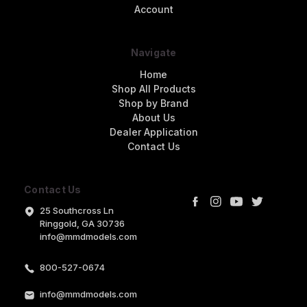
Account
Navigate
Home
Shop All Products
Shop by Brand
About Us
Dealer Application
Contact Us
Contact Us
25 Southcross Ln
Ringgold, GA 30736
info@mmdmodels.com
800-527-0674
info@mmdmodels.com