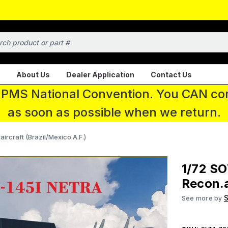
About Us
Dealer Application
Contact Us
 IPMS National Convention. You CAN con
as soon as possible when we return.
craft (Brazil/Mexico A.F.)
1/72 S
Recon.a
See more by