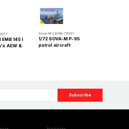
Sova-M
|
SVM-72051
2077
1/72 SOVA-M P-95
 EMB 145 I
patrol aircraft
a's AEW &
port
Navigate