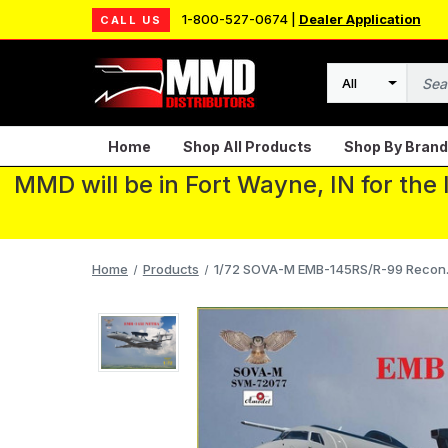
1-800-527-0674 |
Dealer Application
CALL US
Search
Home
Shop All Products
Shop By Brand
MMD will be in Fort Wayne, IN for the
Home
Products
1/72 SOVA-M EMB-145RS/R-99 Recon.air