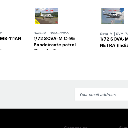
61
Sova-M
|
SVM-72055
Sova-M
|
SVM-7
EMB-111AN
1/72 SOVA-M C-95
1/72 SOVA-M
Bandeirante patrol
NETRA (Indi
ilean
(Brazil x 2)
CS aircraft )
Email
Address
Categories
Sup