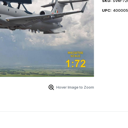
SKU:
SVM-72
UPC:
400005
Hover Image to Zoom