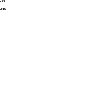
056
3401