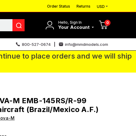
Order Status
Returns
USD
Hello, Sign In
0
Your Account
800-527-0674
info@mmdmodels.com
tinue to place orders and we will ship
OVA-M EMB-145RS/R-99
ircraft (Brazil/Mexico A.F.)
Sova-M