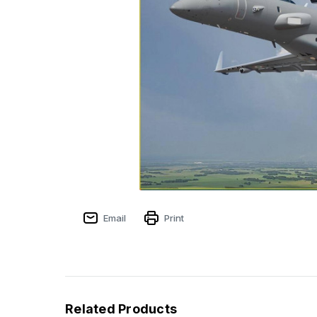
Email
Print
Related Products