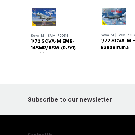
Sova-M
|
SVM-720
Sova-M
|
SVM-72054
1/72 SOVA-M 
1/72 SOVA-M EMB-
Bandeirulha
145MP/ASW (P-99)
(Argentina/Ch
maritime patrol
NAVY)
Subscribe to our newsletter
Contact Us