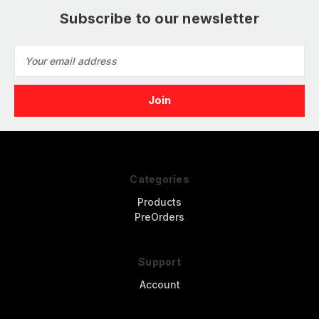
Subscribe to our newsletter
Email
Address
Categories
Products
PreOrders
Support
Account