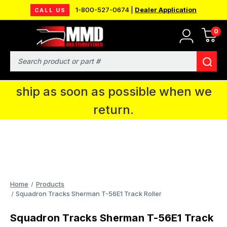
1-800-527-0674 |
Dealer Application
CALL US
0
MMD will be in Fort Wayne, IN for the
IPMS National Convention. You CAN
Search
continue to place orders and we will
ship as soon as possible when we
return.
Home
Products
Squadron Tracks Sherman T-56E1 Track Roller
Squadron Tracks Sherman T-56E1 Track