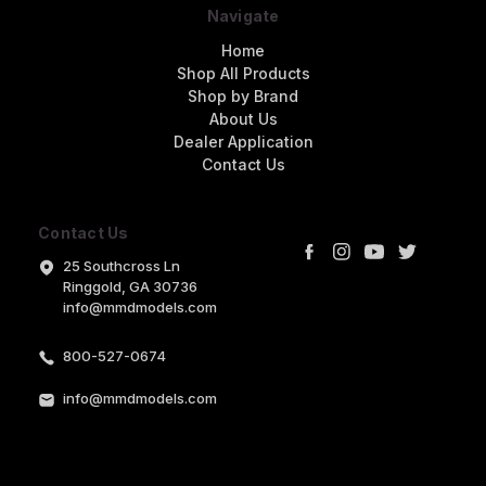
Navigate
Home
Shop All Products
Shop by Brand
About Us
Dealer Application
Contact Us
Contact Us
25 Southcross Ln
Ringgold, GA 30736
info@mmdmodels.com
800-527-0674
info@mmdmodels.com