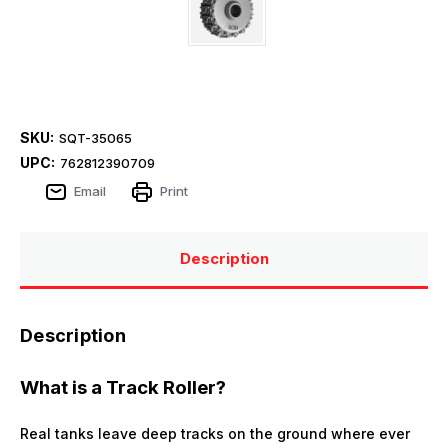
SKU:
SQT-35065
UPC:
762812390709
Email
Print
Description
Description
What is a Track Roller?
Real tanks leave deep tracks on the ground where ever