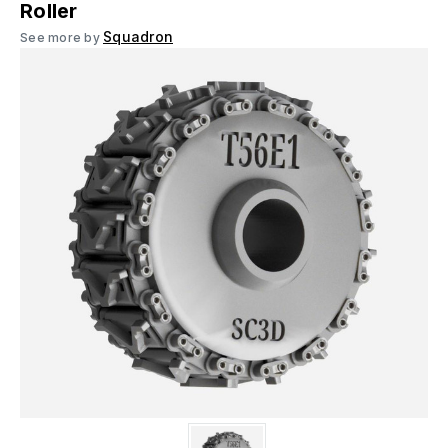
Roller
Squadron
See more by