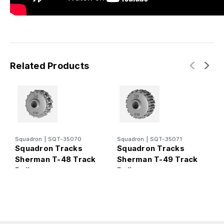
Related Products
S
Squadron
|
SQT-35070
Squadron
|
SQT-35071
S
Squadron Tracks
Squadron Tracks
S
Sherman T-48 Track
Sherman T-49 Track
R
Roller
Roller