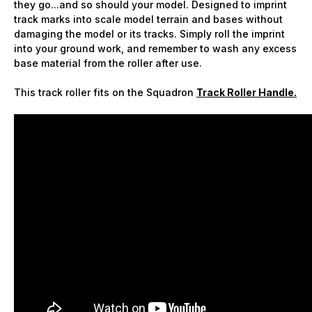
they go...and so should your model. Designed to imprint
track marks into scale model terrain and bases without
damaging the model or its tracks. Simply roll the imprint
into your ground work, and remember to wash any excess
base material from the roller after use.
This track roller fits on the Squadron
Track Roller Handle.