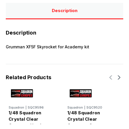
Description
Description
Grumman XF5F Skyrocket for Academy kit
Related Products
Squadron
|
SQC9596
Squadron
|
SQC9520
S
1/48 Squadron
1/48 Squadron
1
Crystal Clear
Crystal Clear
C
Canopy - Hawker
Canopy - Grumman
C