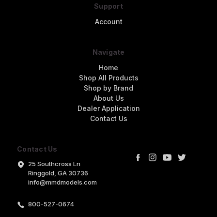
Support
Account
Navigate
Home
Shop All Products
Shop by Brand
About Us
Dealer Application
Contact Us
Contact Us
25 Southcross Ln
Ringgold, GA 30736
info@mmdmodels.com
800-527-0674