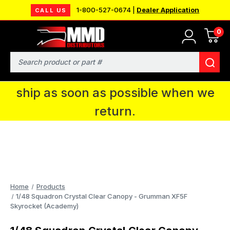
1-800-527-0674 |
Dealer Application
CALL US
0
MMD will be in Fort Wayne, IN for the
IPMS National Convention. You CAN
Search
continue to place orders and we will
ship as soon as possible when we
return.
Home
Products
1/48 Squadron Crystal Clear Canopy - Grumman XF5F
Skyrocket (Academy)