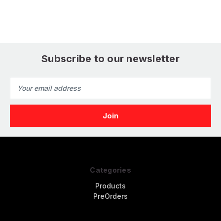
Hunter (Academy)
J2F Duck (Glencoe)
F
(
Subscribe to our newsletter
Email
Address
Categories
Products
PreOrders