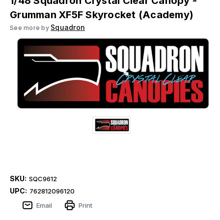
1/48 Squadron Crystal Clear Canopy -
Grumman XF5F Skyrocket (Academy)
Squadron
See more by
SKU:
SQC9612
UPC:
762812096120
Email
Print