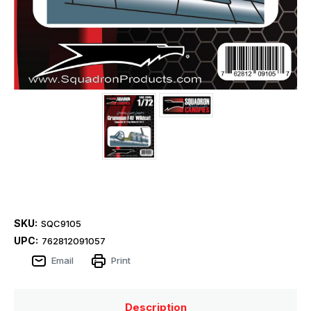
SKU:
SQC9105
UPC:
762812091057
Email
Print
Description