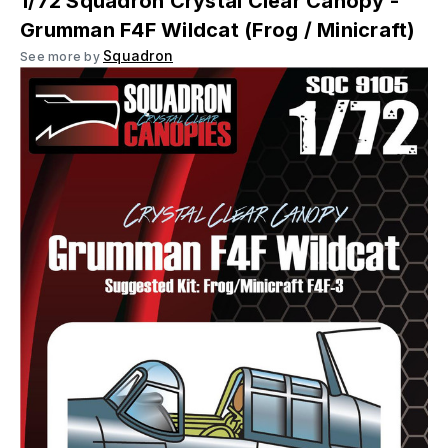
1/72 Squadron Crystal Clear Canopy -
Grumman F4F Wildcat (Frog / Minicraft)
Squadron
See more by