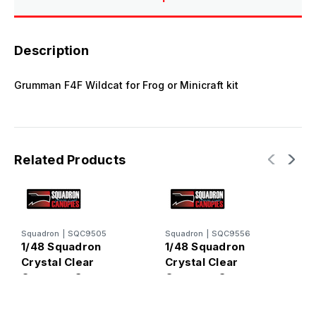
Description
Grumman F4F Wildcat for Frog or Minicraft kit
Related Products
Squadron
|
SQC9505
Squadron
|
SQC9556
S
1/48 Squadron
1/48 Squadron
1
Crystal Clear
Crystal Clear
C
Canopy - Grumman
Canopy - Grumman
C
F4F Wildcat
F4F Wildcat
P
(Monogram)
(Tamiya)
(