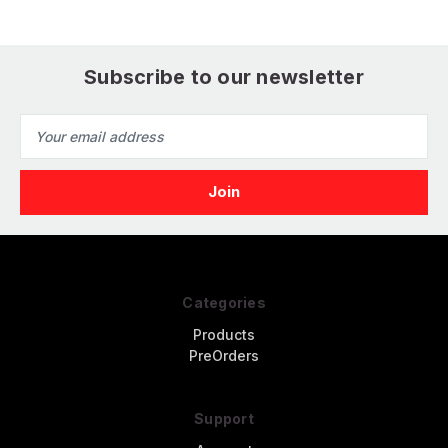
Subscribe to our newsletter
Email
Address
Categories
Products
PreOrders
Support