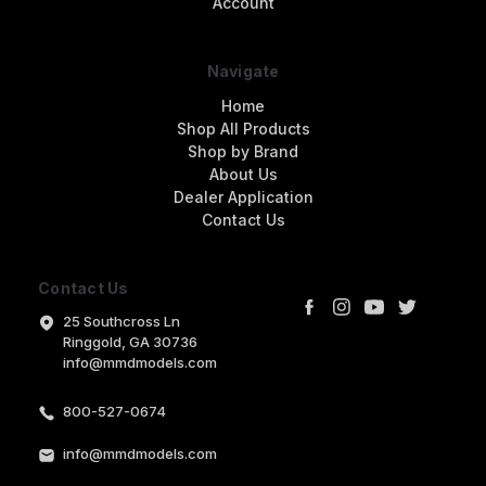
Account
Navigate
Home
Shop All Products
Shop by Brand
About Us
Dealer Application
Contact Us
Contact Us
25 Southcross Ln
Ringgold, GA 30736
info@mmdmodels.com
800-527-0674
info@mmdmodels.com