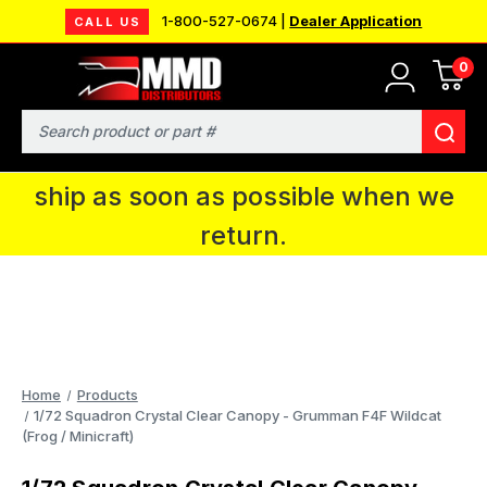
1-800-527-0674 |
Dealer Application
CALL US
0
MMD will be in Fort Wayne, IN for the
IPMS National Convention. You CAN
Search
continue to place orders and we will
ship as soon as possible when we
return.
Home
Products
1/72 Squadron Crystal Clear Canopy - Grumman F4F Wildcat
(Frog / Minicraft)