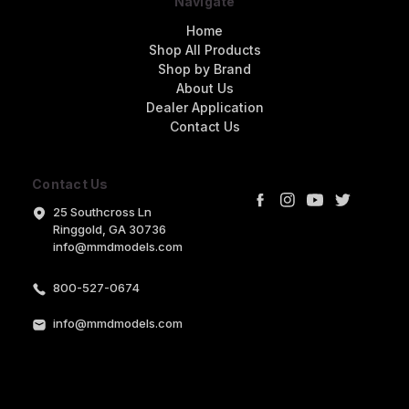
Navigate
Home
Shop All Products
Shop by Brand
About Us
Dealer Application
Contact Us
Contact Us
25 Southcross Ln
Ringgold, GA 30736
info@mmdmodels.com
800-527-0674
info@mmdmodels.com