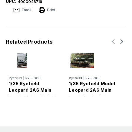
UPC:
4000048716
Email
Print
Related Products
Ryefield
|
RYE5066
Ryefield
|
RYE5065
T
1/35 Ryefield
1/35 Ryefield Model
1
Leopard 2A6 Main
Leopard 2A6 Main
L
Battle Tank with full
Battle Tank with
B
Interior
workable track links