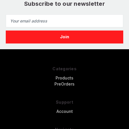
Subscribe to our newsletter
Email
Address
Categories
Products
PreOrders
Support
Account