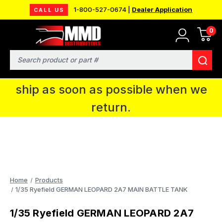
1-800-527-0674 |
Dealer Application
CALL US
0
MMD will be in Fort Wayne, IN for the
IPMS National Convention. You CAN
Search
continue to place orders and we will
ship as soon as possible when we
return.
Home
Products
1/35 Ryefield GERMAN LEOPARD 2A7 MAIN BATTLE TANK
1/35 Ryefield GERMAN LEOPARD 2A7