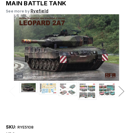
MAIN BATTLE TANK
Ryefield
See more by
SKU:
RYE5108