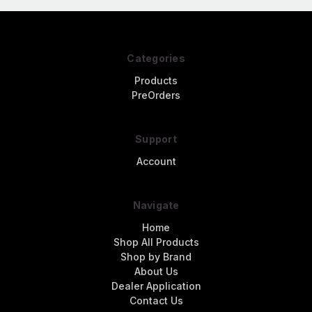
Categories
Products
PreOrders
Support
Account
Navigate
Home
Shop All Products
Shop by Brand
About Us
Dealer Application
Contact Us