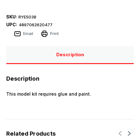
SKU:
RYE5038
UPC:
4897062620477
Email
Print
Description
Description
This model kit requires glue and paint.
Related Products