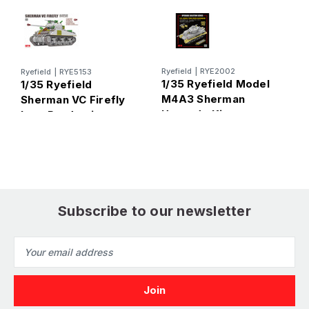
Ai
Ryefield
|
RYE2002
Ryefield
|
RYE5153
1
1/35 Ryefield Model
1/35 Ryefield
F
M4A3 Sherman
Sherman VC Firefly
Upgrade Kit
Late Production
Plastic Model Kit
Subscribe to our newsletter
Email
Address