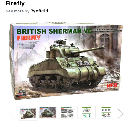
Firefly
Ryefield
See more by