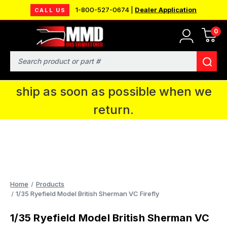
1-800-527-0674 |
Dealer Application
CALL US
0
MMD will be in Fort Wayne, IN for the
IPMS National Convention. You CAN
Search
continue to place orders and we will
ship as soon as possible when we
return.
Home
Products
1/35 Ryefield Model British Sherman VC Firefly
1/35 Ryefield Model British Sherman VC