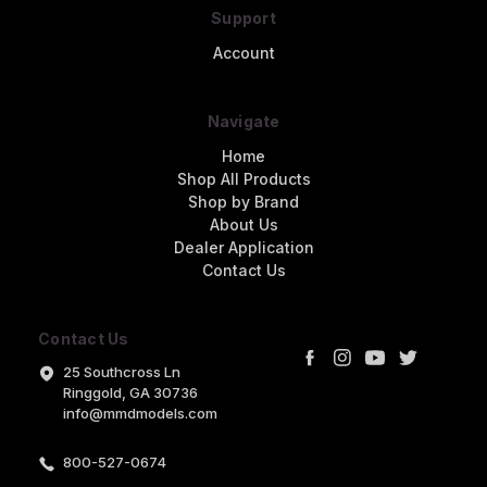
Support
Account
Navigate
Home
Shop All Products
Shop by Brand
About Us
Dealer Application
Contact Us
Contact Us
25 Southcross Ln
Ringgold, GA 30736
info@mmdmodels.com
800-527-0674