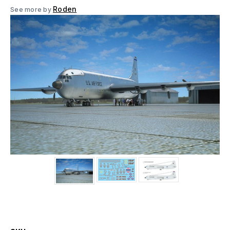
Roden
See more by