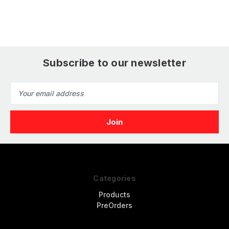
Model
M
Subscribe to our newsletter
Email
Address
Categories
Products
PreOrders