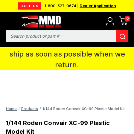
1-800-527-0674 |
Dealer Application
CALL US
0
MMD will be in Fort Wayne, IN for the
IPMS National Convention. You CAN
Search
continue to place orders and we will
ship as soon as possible when we
return.
Home
Products
1/144 Roden Convair XC-99 Plastic Model Kit
1/144 Roden Convair XC-99 Plastic
Model Kit