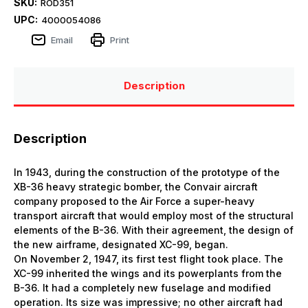
SKU:
ROD351
UPC:
4000054086
Email
Print
Description
Description
In 1943, during the construction of the prototype of the
ХВ-36 heavy strategic bomber, the Convair aircraft
company proposed to the Air Force a super-heavy
transport aircraft that would employ most of the structural
elements of the B-36. With their agreement, the design of
the new airframe, designated XC-99, began.
On November 2, 1947, its first test flight took place. The
XC-99 inherited the wings and its powerplants from the
B-36. It had a completely new fuselage and modified
operation. Its size was impressive; no other aircraft had