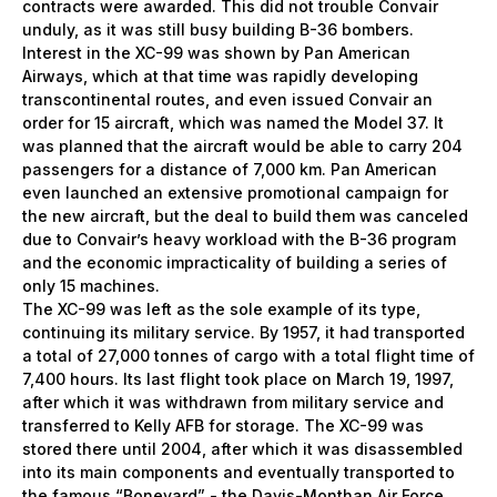
contracts were awarded. This did not trouble Convair
unduly, as it was still busy building B-36 bombers.
Interest in the ХС-99 was shown by Pan American
Airways, which at that time was rapidly developing
transcontinental routes, and even issued Convair an
order for 15 aircraft, which was named the Model 37. It
was planned that the aircraft would be able to carry 204
passengers for a distance of 7,000 km. Pan American
even launched an extensive promotional campaign for
the new aircraft, but the deal to build them was canceled
due to Convair’s heavy workload with the B-36 program
and the economic impracticality of building a series of
only 15 machines.
The XC-99 was left as the sole example of its type,
continuing its military service. By 1957, it had transported
a total of 27,000 tonnes of cargo with a total flight time of
7,400 hours. Its last flight took place on March 19, 1997,
after which it was withdrawn from military service and
transferred to Kelly AFB for storage. The XC-99 was
stored there until 2004, after which it was disassembled
into its main components and eventually transported to
the famous “Boneyard” - the Davis-Monthan Air Force