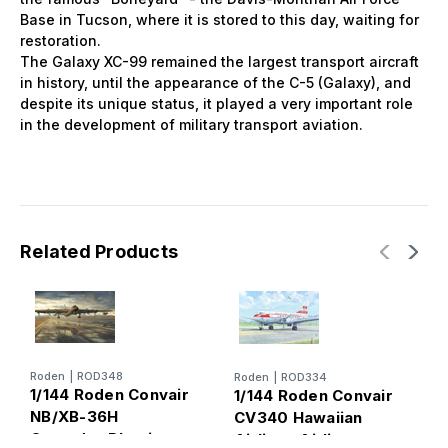
Base in Tucson, where it is stored to this day, waiting for
restoration.
The Galaxy XC-99 remained the largest transport aircraft
in history, until the appearance of the C-5 (Galaxy), and
despite its unique status, it played a very important role
in the development of military transport aviation.
Related Products
Roden
|
ROD348
Roden
|
ROD334
R
1/144 Roden Convair
1/144 Roden Convair
1
NB/XB-36H
CV340 Hawaiian
K
Crusader Plastic
Airlines Airliner
S