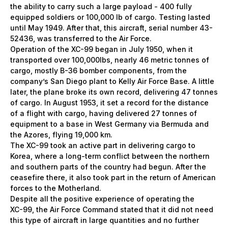
the ability to carry such a large payload - 400 fully
equipped soldiers or 100,000 lb of cargo. Testing lasted
until May 1949. After that, this aircraft, serial number 43-
52436, was transferred to the Air Force.
Operation of the ХС-99 began in July 1950, when it
transported over 100,000lbs, nearly 46 metric tonnes of
cargo, mostly B-36 bomber components, from the
company’s San Diego plant to Kelly Air Force Base. A little
later, the plane broke its own record, delivering 47 tonnes
of cargo. In August 1953, it set a record for the distance
of a flight with cargo, having delivered 27 tonnes of
equipment to a base in West Germany via Bermuda and
the Azores, flying 19,000 km.
The XC-99 took an active part in delivering cargo to
Korea, where a long-term conflict between the northern
and southern parts of the country had begun. After the
ceasefire there, it also took part in the return of American
forces to the Motherland.
Despite all the positive experience of operating the
ХС-99, the Air Force Command stated that it did not need
this type of aircraft in large quantities and no further