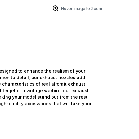
Hover Image to Zoom
signed to enhance the realism of your
ntion to detail, our exhaust nozzles add
 characteristics of real aircraft exhaust
ter jet or a vintage warbird, our exhaust
aking your model stand out from the rest.
high-quality accessories that will take your