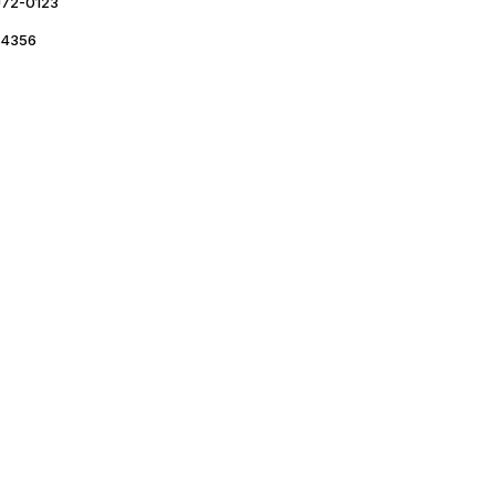
72-0123
4356