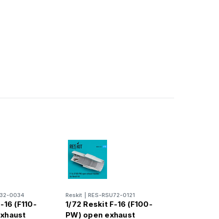
32-0034
Reskit
|
RES-RSU72-0121
-16 (F110-
1/72 Reskit F-16 (F100-
exhaust
PW) open exhaust