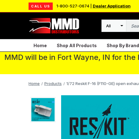
1-800-527-0674 |
Dealer Application
CALL US
Search
Home
Shop All Products
Shop By Brand
MMD will be in Fort Wayne, IN for the
Home
Products
1/72 Reskit F-16 (F110-GE) open exhaus