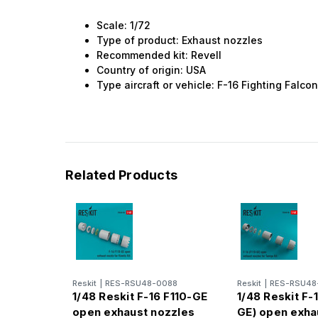
Scale: 1/72
Type of product: Exhaust nozzles
Recommended kit: Revell
Country of origin: USA
Type aircraft or vehicle: F-16 Fighting Falco
Related Products
Reskit
|
RES-RSU48-0088
Reskit
|
RES-RSU48
1/48 Reskit F-16 F110-GE
1/48 Reskit F-1
open exhaust nozzles
GE) open exha