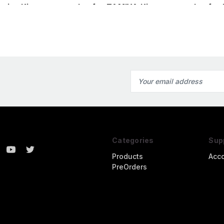
miya Kit
nozzles for TAMIYA Kit
nozzles for
(1/32)
Email
Address
Categories
Sup
Products
Acc
PreOrders