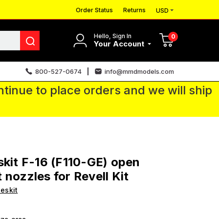
Order Status
Returns
USD
Hello, Sign In
0
Your Account
800-527-0674
info@mmdmodels.com
tinue to place orders and we will ship
skit F-16 (F110-GE) open
 nozzles for Revell Kit
eskit