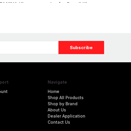
 TAMIYA Kit
nozzles for Revell Kit
port
Navigate
ount
Home
Shop All Products
Shop by Brand
About Us
Dealer Application
Contact Us