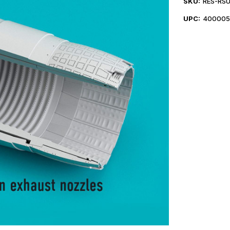
SKU:
RES-RSU
UPC:
400005