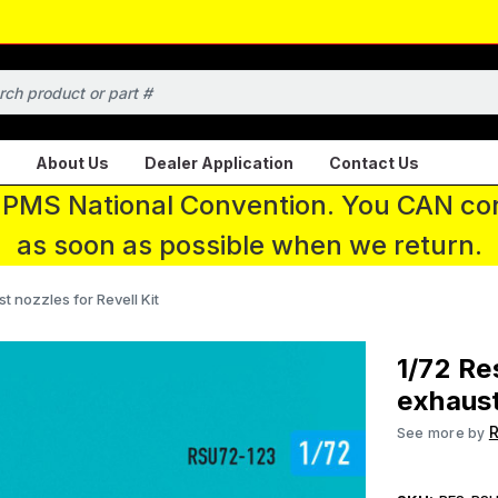
About Us
Dealer Application
Contact Us
 IPMS National Convention. You CAN con
as soon as possible when we return.
t nozzles for Revell Kit
1/72 Re
exhaust
R
See more by