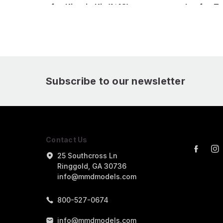
for Kinetic Kit (1/48)
nozzles for Ta
(1/48)
Subscribe to our newsletter
Contact Us
25 Southcross Ln
Ringgold, GA 30736
info@mmdmodels.com
800-527-0674
info@mmdmodels.com