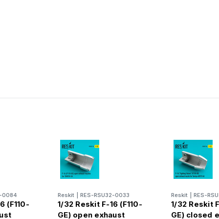
n
-0084
Reskit
|
RES-RSU32-0033
Reskit
|
RES-RSU
6 (F110-
1/32 Reskit F-16 (F110-
1/32 Reskit F
ust
GE) open exhaust
GE) closed 