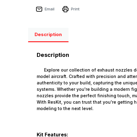
Email
Print
Description
Description
Explore our collection of exhaust nozzles de
model aircraft. Crafted with precision and atte
authenticity to your build, capturing the unique
systems. Whether you're building a modern figh
nozzles provide the perfect finishing touch, m
With ResKit, you can trust that you're getting 
modeling to the next level.
Kit Features: