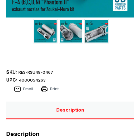
SKU:
RES-RSU48-0467
UPC:
4000054263
Email
Print
Description
Description