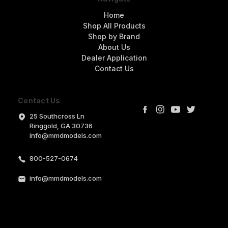
Home
Shop All Products
Shop by Brand
About Us
Dealer Application
Contact Us
Contact Us
25 Southcross Ln
Ringgold, GA 30736
info@mmdmodels.com
800-527-0674
info@mmdmodels.com