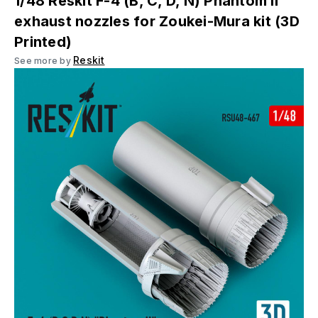
1/48 Reskit F-4 (B, C, D, N) Phantom II
exhaust nozzles for Zoukei-Mura kit (3D
Printed)
Reskit
See more by