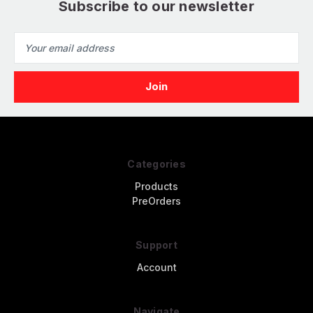
Subscribe to our newsletter
Email
Address
Categories
Products
PreOrders
Support
Account
Navigate