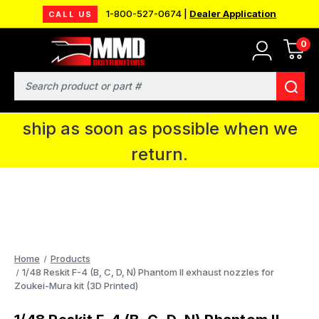
1-800-527-0674 |
Dealer Application
CALL US
0
MMD will be in Fort Wayne, IN for the
IPMS National Convention. You CAN
Search
continue to place orders and we will
ship as soon as possible when we
return.
Home
Products
1/48 Reskit F-4 (B, C, D, N) Phantom II exhaust nozzles for
Zoukei-Mura kit (3D Printed)