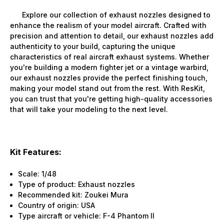
Explore our collection of exhaust nozzles designed to
enhance the realism of your model aircraft. Crafted with
precision and attention to detail, our exhaust nozzles add
authenticity to your build, capturing the unique
characteristics of real aircraft exhaust systems. Whether
you're building a modern fighter jet or a vintage warbird,
our exhaust nozzles provide the perfect finishing touch,
making your model stand out from the rest. With ResKit,
you can trust that you're getting high-quality accessories
that will take your modeling to the next level.
Kit Features:
Scale: 1/48
Type of product: Exhaust nozzles
Recommended kit: Zoukei Mura
Country of origin: USA
Type aircraft or vehicle: F-4 Phantom II