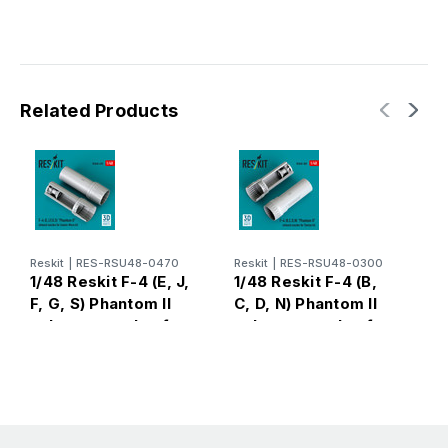
Related Products
Reskit
|
RES-RSU48-0470
Reskit
|
RES-RSU48-0300
R
1/48 Reskit F-4 (E, J,
1/48 Reskit F-4 (B,
1
F, G, S) Phantom II
C, D, N) Phantom II
C
exhaust nozzles for
exhaust nozzles for
e
Zoukei-Mura kit (3D
Tamiya kit (3D
A
Printed)
printed)
P