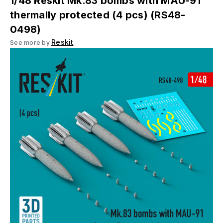
1/48 Reskit Mk.83 bombs with MAU-91
thermally protected (4 pcs) (RS48-
0498)
Reskit
See more by