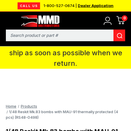
1-800-527-0674 |
Dealer Application
CALL US
0
MMD will be in Fort Wayne, IN for the
IPMS National Convention. You CAN
Search
continue to place orders and we will
ship as soon as possible when we
return.
Home
Products
1/48 Reskit Mk.83 bombs with MAU-91 thermally protected (4
pcs) (RS48-0498)