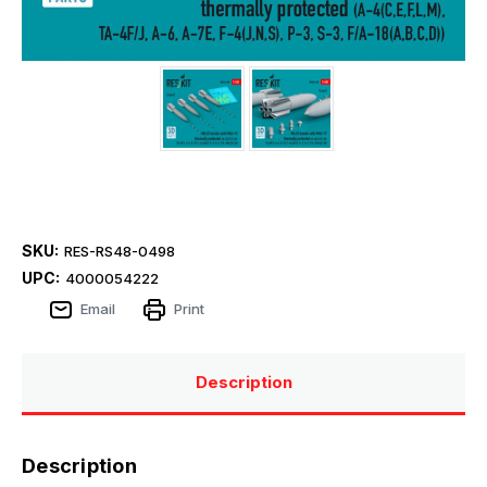
SKU:
RES-RS48-0498
UPC:
4000054222
Email
Print
Description
Description