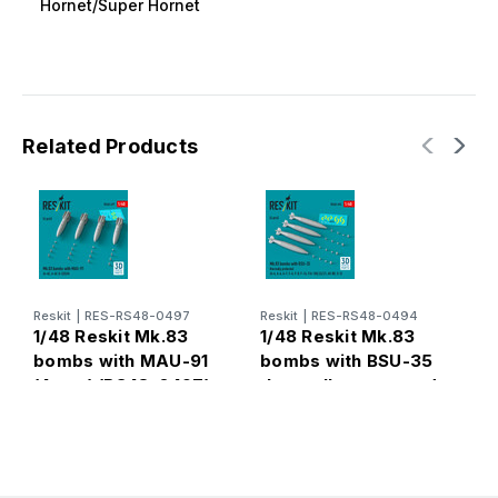
Hornet/Super Hornet
Related Products
Reskit
|
RES-RS48-0497
Reskit
|
RES-RS48-0494
R
1/48 Reskit Mk.83
1/48 Reskit Mk.83
1
bombs with MAU-91
bombs with BSU-35
b
(4 pcs) (RS48-0497)
thermally protected
t
(4 pcs) (RS48-0494)
(