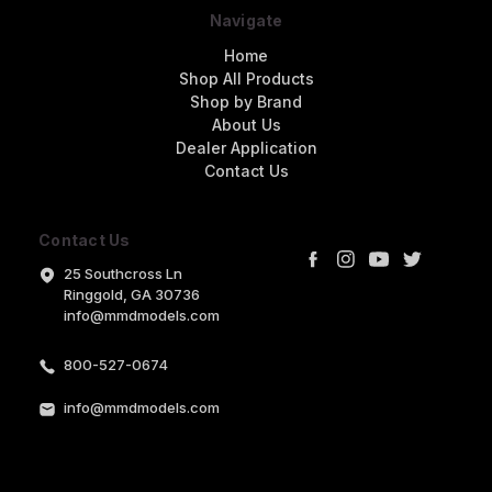
Navigate
Home
Shop All Products
Shop by Brand
About Us
Dealer Application
Contact Us
Contact Us
25 Southcross Ln
Ringgold, GA 30736
info@mmdmodels.com
800-527-0674
info@mmdmodels.com