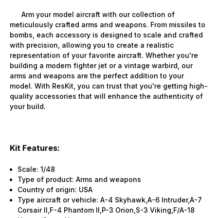
Arm your model aircraft with our collection of
meticulously crafted arms and weapons. From missiles to
bombs, each accessory is designed to scale and crafted
with precision, allowing you to create a realistic
representation of your favorite aircraft. Whether you're
building a modern fighter jet or a vintage warbird, our
arms and weapons are the perfect addition to your
model. With ResKit, you can trust that you're getting high-
quality accessories that will enhance the authenticity of
your build.
Kit Features:
Scale: 1/48
Type of product: Arms and weapons
Country of origin: USA
Type aircraft or vehicle: A-4 Skyhawk,A-6 Intruder,A-7
Corsair II,F-4 Phantom II,P-3 Orion,S-3 Viking,F/A-18