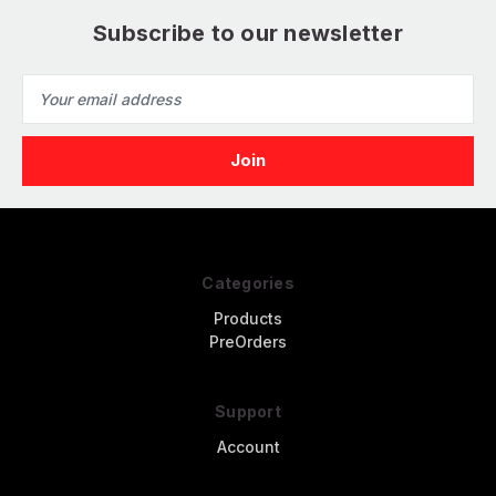
Subscribe to our newsletter
Email
Address
Categories
Products
PreOrders
Support
Account