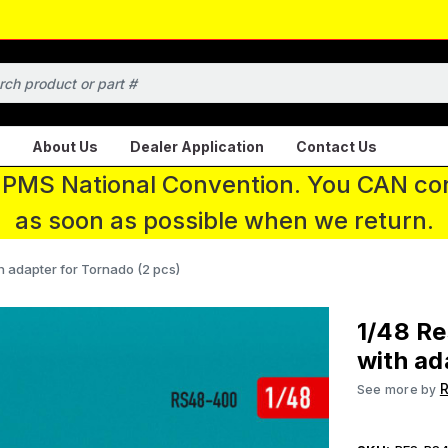
About Us
Dealer Application
Contact Us
 IPMS National Convention. You CAN con
as soon as possible when we return.
h adapter for Tornado (2 pcs)
1/48 Re
with ad
R
See more by