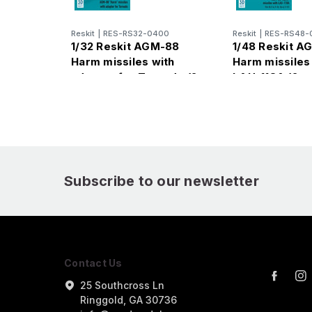
Reskit
|
RES-RS32-0400
Reskit
|
RES-RS48-
1/32 Reskit AGM-88
1/48 Reskit A
Harm missiles with
Harm missiles
adapter for Tornado (2
LAU-118A (2 p
pcs)
Subscribe to our newsletter
Contact Us
25 Southcross Ln
Ringgold, GA 30736