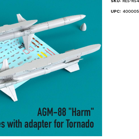
SKU:
RES-RS
UPC:
400005