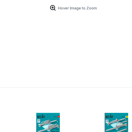
Hover Image to Zoom