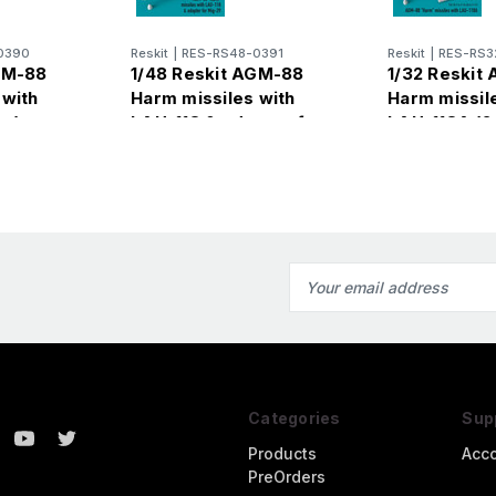
0390
Reskit
|
RES-RS48-0391
Reskit
|
RES-RS3
GM-88
1/48 Reskit AGM-88
1/32 Reskit
 with
Harm missiles with
Harm missil
cs)
LAU-118 & adapter for
LAU-118A (2
Mig-29 (2 pcs)
Email
Address
Categories
Sup
Products
Acc
PreOrders