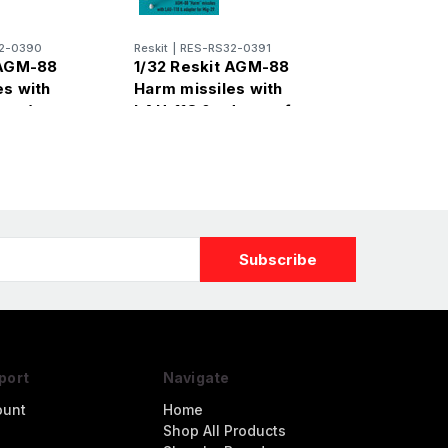
2-0390
Reskit
|
RES-RS32-0391
 AGM-88
1/32 Reskit AGM-88
es with
Harm missiles with
 pcs)
LAU-118 & adapter for
Mig-29 (2 pcs)
port
Navigate
ount
Home
Shop All Products