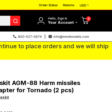
Order Status
Returns
USD
Hello, Sign In
0
Your Account
800-527-0674
info@mmdmodels.com
tinue to place orders and we will ship
skit AGM-88 Harm missiles
apter for Tornado (2 pcs)
eskit