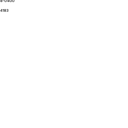
48-0400
4183