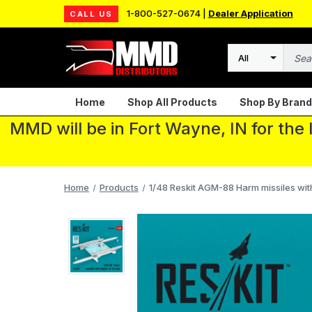
1-800-527-0674 |
Dealer Application
CALL US
Search
Home
Shop All Products
Shop By Brand
MMD will be in Fort Wayne, IN for the
Home
Products
1/48 Reskit AGM-88 Harm missiles wit