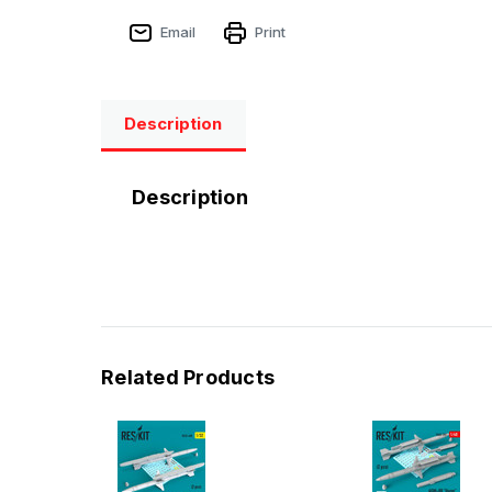
Email
Print
Description
Description
Related Products