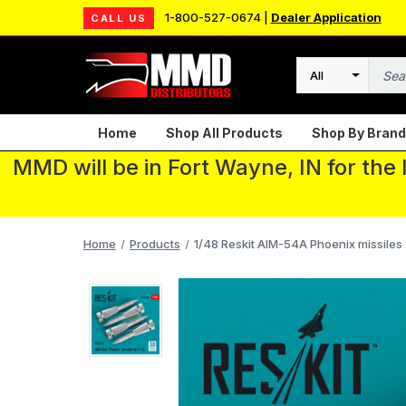
1-800-527-0674 |
Dealer Application
CALL US
Search
Home
Shop All Products
Shop By Brand
MMD will be in Fort Wayne, IN for the
Home
Products
1/48 Reskit AIM-54A Phoenix missiles 