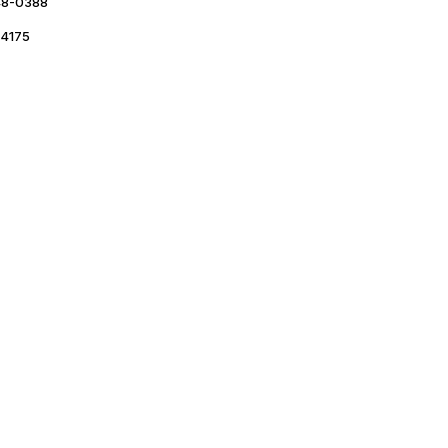
48-0388
4175