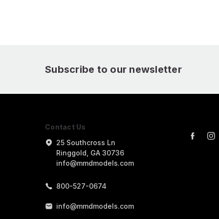
Subscribe to our newsletter
Contact Us
25 Southcross Ln
Ringgold, GA 30736
info@mmdmodels.com
800-527-0674
info@mmdmodels.com