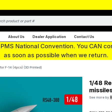
About Us
Dealer Application
Contact Us
 IPMS National Convention. You CAN con
as soon as possible when we return.
for F-14 (4pcs) (3D Printed)
1/48 R
missile
R
See more by