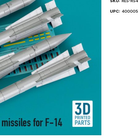
SKU:
RES-RS
UPC:
400005