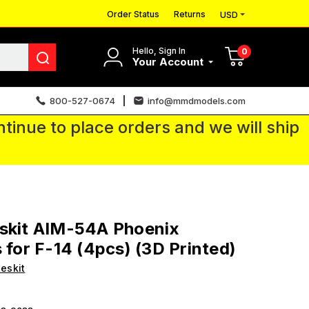
Order Status
Returns
USD
Hello, Sign In
0
Your Account
800-527-0674
info@mmdmodels.com
tinue to place orders and we will ship
eskit AIM-54A Phoenix
s for F-14 (4pcs) (3D Printed)
eskit