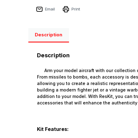
Email
Print
Description
Description
Arm your model aircraft with our collection 
From missiles to bombs, each accessory is des
allowing you to create a realistic representatio
building a modern fighter jet or a vintage war
addition to your model. With ResKit, you can tr
accessories that will enhance the authenticity 
Kit Features: