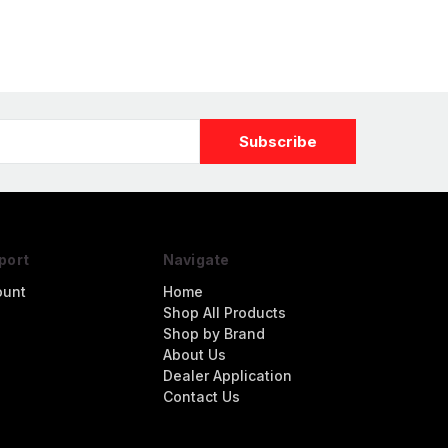
port
Navigate
ount
Home
Shop All Products
Shop by Brand
About Us
Dealer Application
Contact Us