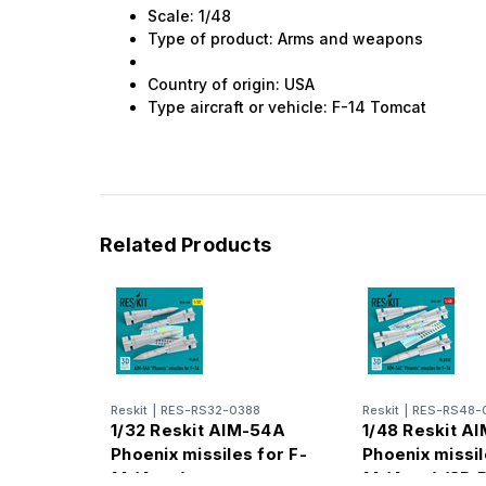
Scale: 1/48
Type of product: Arms and weapons
Country of origin: USA
Type aircraft or vehicle: F-14 Tomcat
Related Products
Reskit
|
RES-RS32-0388
Reskit
|
RES-RS48-
1/32 Reskit AIM-54A
1/48 Reskit A
Phoenix missiles for F-
Phoenix missil
14 (4pcs)
14 (4pcs) (3D 