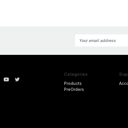
Email
Address
Categories
Sup
Products
Acc
PreOrders