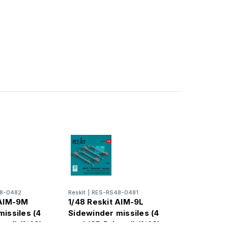
8-0482
Reskit
|
RES-RS48-0481
 AIM-9M
1/48 Reskit AIM-9L
issiles (4
Sidewinder missiles (4
ted) (1/48)
pcs) (3D Printed) (1/48)