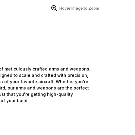
Hover Image to Zoom
of meticulously crafted arms and weapons.
igned to scale and crafted with precision,
n of your favorite aircraft. Whether you're
bird, our arms and weapons are the perfect
ust that you're getting high-quality
of your build.