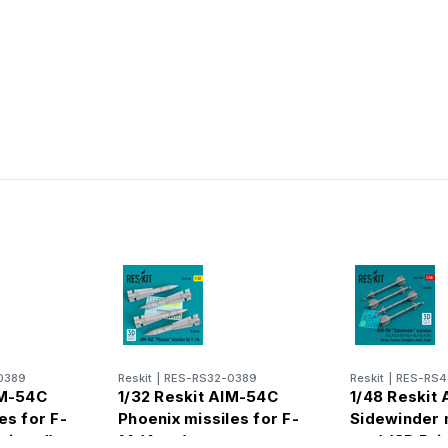
0389
Reskit
|
RES-RS32-0389
Reskit
|
RES-RS4
IM-54C
1/32 Reskit AIM-54C
1/48 Reskit
es for F-
Phoenix missiles for F-
Sidewinder m
Printed)
14 (4pcs)
pcs) (3D Prin