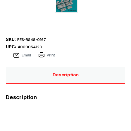
SKU:
RES-RS48-0167
UPC:
4000054123
Email
Print
Description
Description