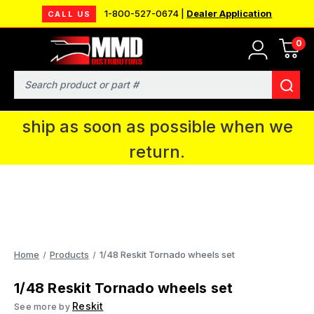
1-800-527-0674 |
Dealer Application
CALL US
0
MMD will be in Fort Wayne, IN for the
IPMS National Convention. You CAN
Search
continue to place orders and we will
ship as soon as possible when we
return.
Home
Products
1/48 Reskit Tornado wheels set
1/48 Reskit Tornado wheels set
Reskit
See more by