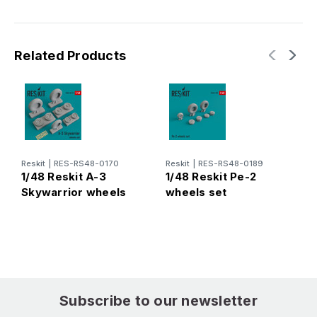
Related Products
Reskit
|
RES-RS48-0170
Reskit
|
RES-RS48-0189
R
1/48 Reskit A-3
1/48 Reskit Pe-2
1
Skywarrior wheels
wheels set
J
set
Subscribe to our newsletter