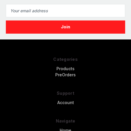
Email
Address
Categories
Products
PreOrders
Support
Account
Navigate
Home