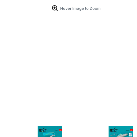
Hover Image to Zoom