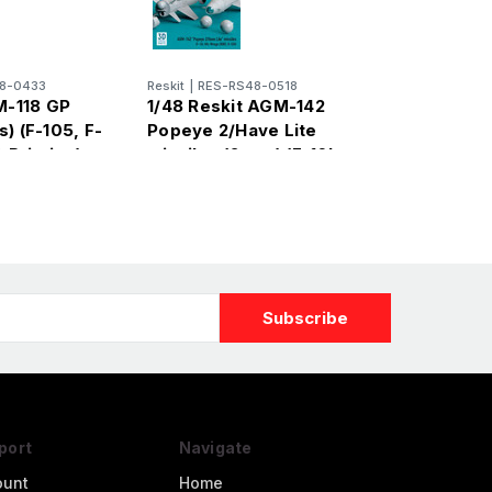
8-0433
Reskit
|
RES-RS48-0518
M-118 GP
1/48 Reskit AGM-142
) (F-105, F-
Popeye 2/Have Lite
 Printing)
missiles (2 pcs) (F-16I,
Kfir, Mirage 2000C, B-
52H) (3D
port
Navigate
ount
Home