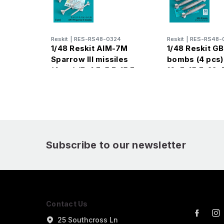
Reskit
|
RES-RS48-0324
Reskit
|
RES-RS48-
1/48 Reskit AIM-7M
1/48 Reskit G
Sparrow III missiles
bombs (4 pcs) 
(4pcs) (F-4 F-5 F-15 F-
16, F-15,F-22, 
16 F-14 F-18) (1/48)
Printed)
Subscribe to our newsletter
Contact Us
25 Southcross Ln