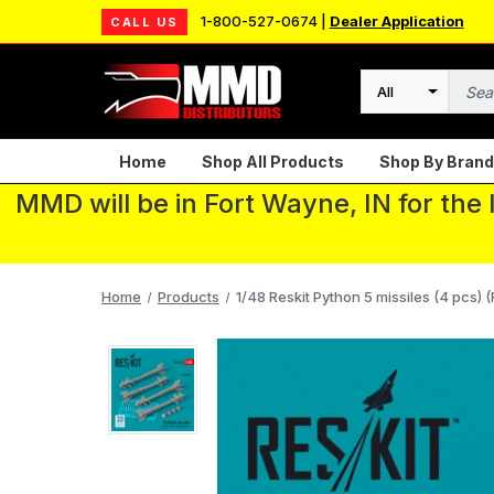
1-800-527-0674 |
Dealer Application
CALL US
Search
Home
Shop All Products
Shop By Brand
MMD will be in Fort Wayne, IN for the
Home
Products
1/48 Reskit Python 5 missiles (4 pcs) (F