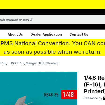
About Us
Dealer Application
Contact Us
 IPMS National Convention. You CAN con
as soon as possible when we return.
-16I, F-16D, F-15I, Mirage F.1) (3D Printed)
1/48 Re
(F-16I, 
Printed
R
See more by