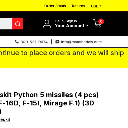
Order Status
Returns
USD
Hello, Sign In
0
Your Account
800-527-0674
info@mmdmodels.com
tinue to place orders and we will ship
skit Python 5 missiles (4 pcs)
F-16D, F-15I, Mirage F.1) (3D
)
eskit