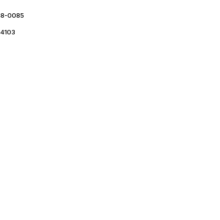
48-0085
4103