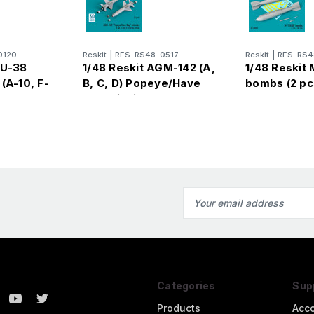
0120
Reskit
|
RES-RS48-0517
Reskit
|
RES-RS4
BU-38
1/48 Reskit AGM-142 (A,
1/48 Reskit 
(A-10, F-
B, C, D) Popeye/Have
bombs (2 pcs
F-35) (3D
Nap missiles (2 pcs) (F-
100, F-4) (3D
4E, F-15I, F-111C, B-
Email
Address
Categories
Sup
Products
Acc