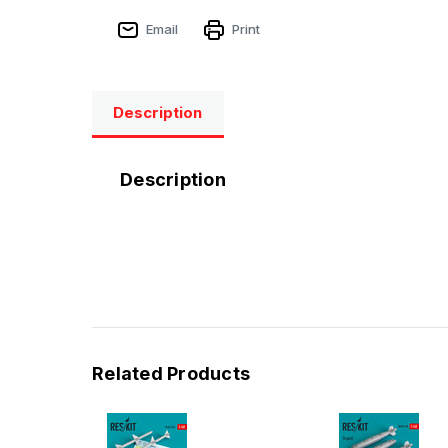
Email
Print
Description
Description
Related Products