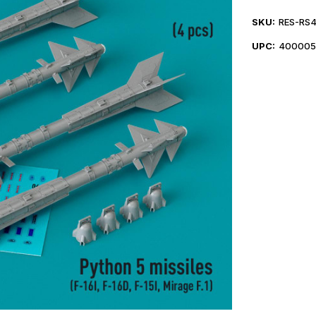
SKU:
RES-RS
UPC:
400005