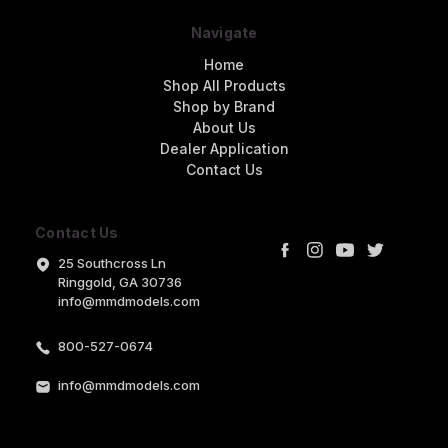
Navigate
Home
Shop All Products
Shop by Brand
About Us
Dealer Application
Contact Us
Contact Us
25 Southcross Ln
Ringgold, GA 30736
info@mmdmodels.com
800-527-0674
info@mmdmodels.com