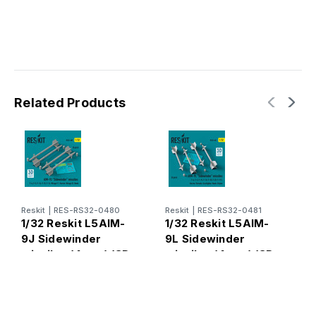
Related Products
Reskit
|
RES-RS32-0480
Reskit
|
RES-RS32-0481
R
1/32 Reskit L5AIM-
1/32 Reskit L5AIM-
1
9J Sidewinder
9L Sidewinder
9
missiles (4 pcs) (3D
missiles (4 pcs) (3D
m
Printed) (1/32)
Printed) (1/32)
P