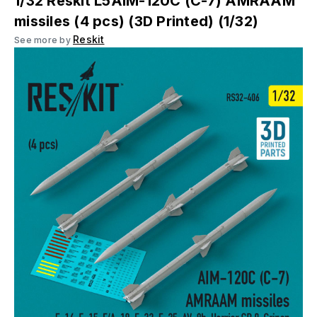
1/32 Reskit L5AIM-120C (C-7) AMRAAM
missiles (4 pcs) (3D Printed) (1/32)
Reskit
See more by