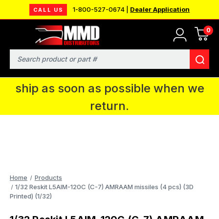
1-800-527-0674 |
Dealer Application
CALL US
0
MMD will be in Fort Wayne, IN for the
IPMS National Convention. You CAN
Search
continue to place orders and we will
ship as soon as possible when we
return.
Home
Products
1/32 Reskit L5AIM-120C (C-7) AMRAAM missiles (4 pcs) (3D
Printed) (1/32)