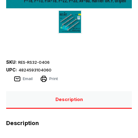
SKU:
RES-RS32-0406
UPC:
4824593104060
Email
Print
Description
Description