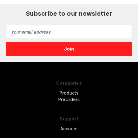
Subscribe to our newsletter
Email
Address
Categories
Products
PreOrders
Support
Account