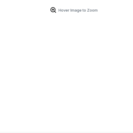
Hover Image to Zoom