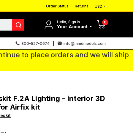
Order Status
Returns
USD
Hello, Sign In
0
Your Account
800-527-0674
info@mmdmodels.com
tinue to place orders and we will ship
skit F.2A Lighting - interior 3D
or Airfix kit
eskit