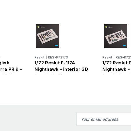
4
Reskit
|
RES-K72170
Reskit
|
RES-K72
glish
1/72 Reskit F-117A
1/72 Reskit 
rra PR.9 -
Nighthawk - interior 3D
Nighthawk - 
cals for
decals for Hasegawa
decals for 
kit
Email
Address