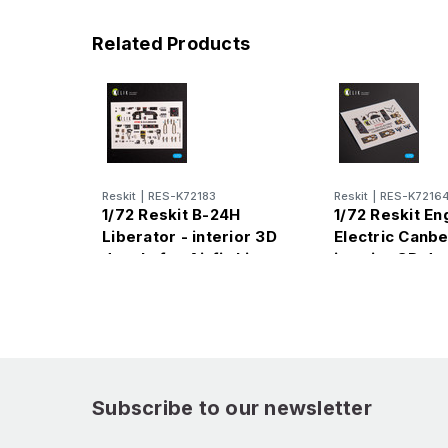
Related Products
Reskit
|
RES-K72183
Reskit
|
RES-K7216
1/72 Reskit B-24H
1/72 Reskit En
Liberator - interior 3D
Electric Canbe
decals for Airfix kit
interior 3D de
Airfix kit
Subscribe to our newsletter