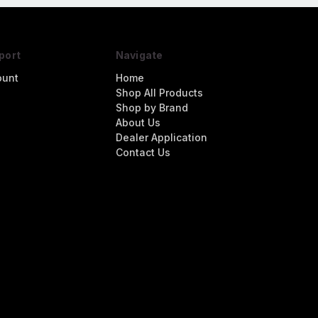
port
Navigate
ount
Home
Shop All Products
Shop by Brand
About Us
Dealer Application
Contact Us