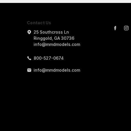
Contact Us
25 Southcross Ln
Ringgold, GA 30736
info@mmdmodels.com
800-527-0674
info@mmdmodels.com