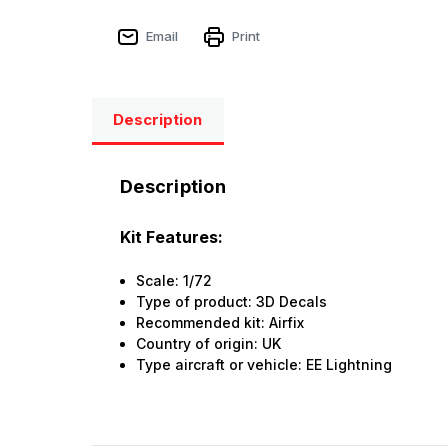
Email
Print
Description
Description
Kit Features:
Scale: 1/72
Type of product: 3D Decals
Recommended kit: Airfix
Country of origin: UK
Type aircraft or vehicle: EE Lightning