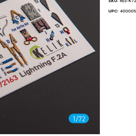
SKU:
RES-K72
UPC:
400005