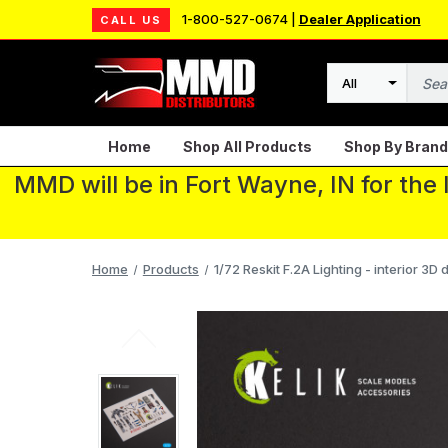
1-800-527-0674 |
Dealer Application
CALL US
Search
Home
Shop All Products
Shop By Brand
MMD will be in Fort Wayne, IN for the
Home
Products
1/72 Reskit F.2A Lighting - interior 3D d