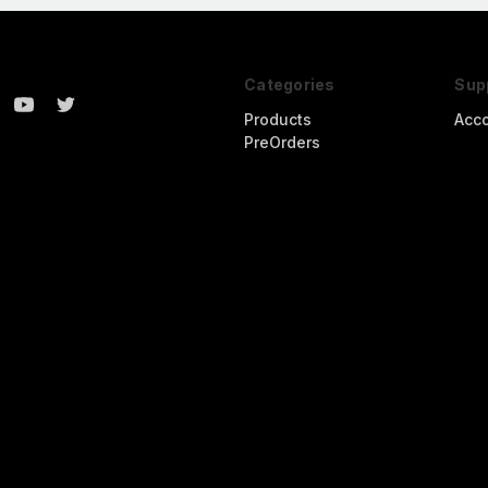
Categories
Sup
Products
Acc
PreOrders