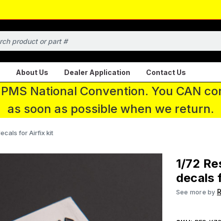
About Us
Dealer Application
Contact Us
 IPMS National Convention. You CAN con
as soon as possible when we return.
ecals for Airfix kit
1/72 Re
decals f
R
See more by