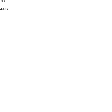
163
4432