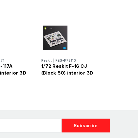
171
Reskit
|
RES-K72110
F-117A
1/72 Reskit F-16 CJ
interior 3D
(Block 50) interior 3D
Academy kit
decals for Tamiya kit
(1/72)