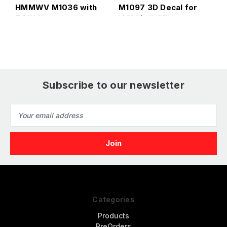
HMMWV M1036 with
M1097 3D Decal for
T
TOW Nato green
ICM kit (1/35)
i
version Interior 3D
f
Decal for Italeri
Subscribe to our newsletter
Email
Address
Categories
Products
PreOrders