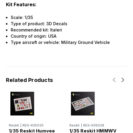
Kit Features:
Scale: 1/35
Type of product: 3D Decals
Recommended kit: Italeri
Country of origin: USA
Type aircraft or vehicle: Military Ground Vehicle
Related Products
Reskit
|
RES-K35025
Reskit
|
RES-K35028
R
1/35 Reskit Humvee
1/35 Reskit HMMWV
1