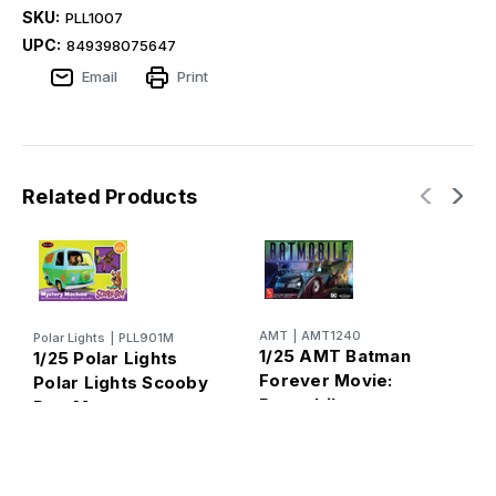
SKU:
PLL1007
UPC:
849398075647
Email
Print
Related Products
AMT
|
AMT1240
Polar Lights
|
PLL901M
P
1/25 AMT Batman
1/25 Polar Lights
1
Forever Movie:
Polar Lights Scooby
H
Batmobile
Doo Mystery
B
Machine Plastic
Model Kit