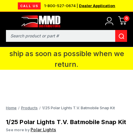
1-800-527-0674 |
Dealer Application
CALL US
0
MMD will be in Fort Wayne, IN for the
IPMS National Convention. You CAN
Search
continue to place orders and we will
ship as soon as possible when we
return.
Home
Products
1/25 Polar Lights T.V. Batmobile Snap Kit
1/25 Polar Lights T.V. Batmobile Snap Kit
Polar Lights
See more by