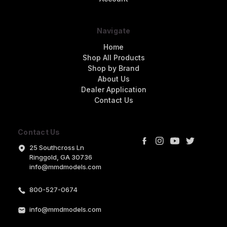
Navigate
Home
Shop All Products
Shop by Brand
About Us
Dealer Application
Contact Us
Contact Us
25 Southcross Ln
Ringgold, GA 30736
info@mmdmodels.com
800-527-0674
info@mmdmodels.com