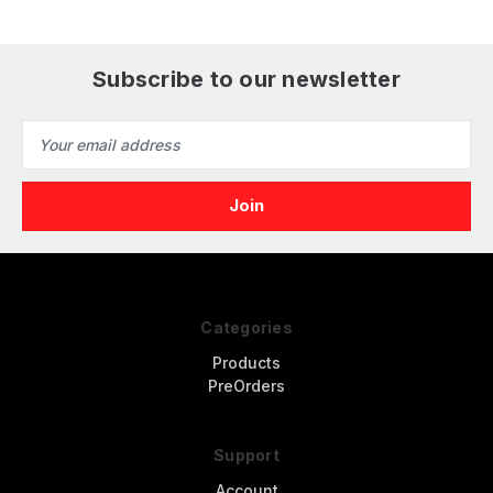
Subscribe to our newsletter
Email
Address
Categories
Products
PreOrders
Support
Account