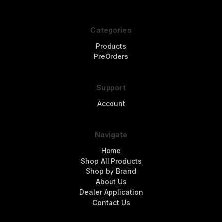
Categories
Products
PreOrders
Support
Account
Navigate
Home
Shop All Products
Shop by Brand
About Us
Dealer Application
Contact Us