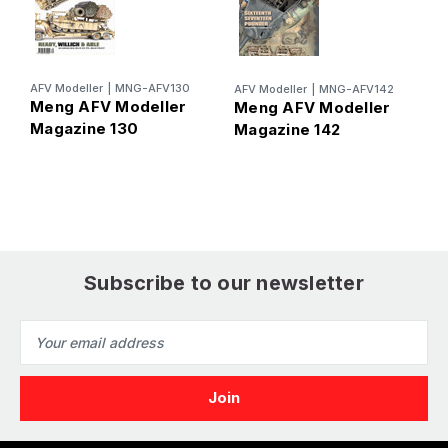
AFV Modeller
|
MNG-AFV130
AFV Modeller
|
MNG-AFV142
A
Meng AFV Modeller
Meng AFV Modeller
M
Magazine 130
Magazine 142
M
Subscribe to our newsletter
Email
Address