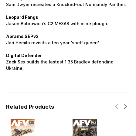
Sam Dwyer recreates a Knocked-out Normandy Panther.
Leopard Fangs
Jason Bobrowich’s C2 MEXAS with mine plough.
Abrams SEPv2
Jari Hemilä revisits a ten year ‘shelf queen’.
Digital Defender
Zack Sex builds the lastest 1:35 Bradley defending
Ukraine.
Related Products