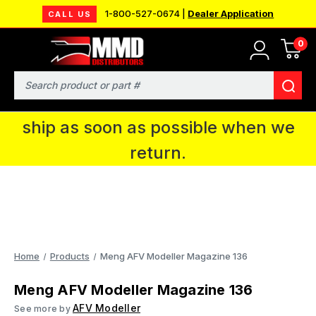
1-800-527-0674 |
Dealer Application
CALL US
0
MMD will be in Fort Wayne, IN for the
IPMS National Convention. You CAN
Search
continue to place orders and we will
ship as soon as possible when we
return.
Home
Products
Meng AFV Modeller Magazine 136
Meng AFV Modeller Magazine 136
AFV Modeller
See more by