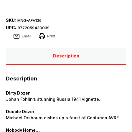
SKU:
MNG-AFV136
UPC:
9772059430039
Email
Print
Description
Description
Dirty Dozen
Johan Fohlin’s stunning Russia 1941 vignette.
Double Dozer
Michael Orsbourn dishes up a feast of Centurion AVRE.
Nobody Home…