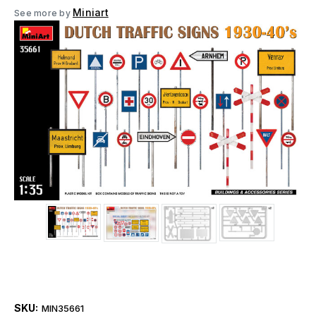
Miniart
See more by
SKU:
MIN35661