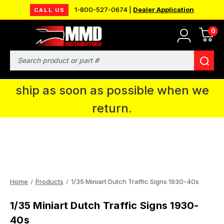
1-800-527-0674 |
Dealer Application
CALL US
0
MMD will be in Fort Wayne, IN for the
IPMS National Convention. You CAN
Search
continue to place orders and we will
ship as soon as possible when we
return.
Home
Products
1/35 Miniart Dutch Traffic Signs 1930-40s
1/35 Miniart Dutch Traffic Signs 1930-
40s