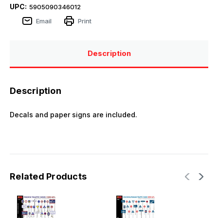
UPC:
5905090346012
Email
Print
Description
Description
Decals and paper signs are included.
Related Products