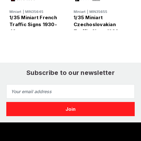
Miniart
|
MIN35645
Miniart
|
MIN35655
M
1/35 Miniart French
1/35 Miniart
1
Traffic Signs 1930-
Czechoslovakian
T
40s
Traffic Signs 1930-
40s
Subscribe to our newsletter
Email
Address