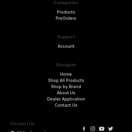
Categories
Products
PreOrders
Support
Account
Navigate
Home
Shop All Products
Shop by Brand
About Us
Dealer Application
Contact Us
Contact Us