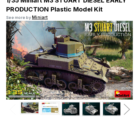
1/35 Miniart M3 STUART DIESEL EARLY
PRODUCTION Plastic Model Kit
Miniart
See more by