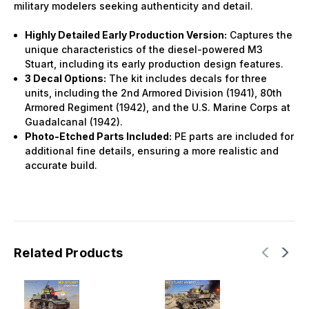
military modelers seeking authenticity and detail.
Highly Detailed Early Production Version:
Captures the
unique characteristics of the diesel-powered M3
Stuart, including its early production design features.
3 Decal Options:
The kit includes decals for three
units, including the 2nd Armored Division (1941), 80th
Armored Regiment (1942), and the U.S. Marine Corps at
Guadalcanal (1942).
Photo-Etched Parts Included:
PE parts are included for
additional fine details, ensuring a more realistic and
accurate build.
Related Products