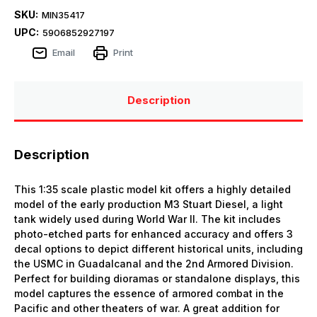
SKU:
MIN35417
UPC:
5906852927197
Email
Print
Description
Description
This 1:35 scale plastic model kit offers a highly detailed
model of the early production M3 Stuart Diesel, a light
tank widely used during World War II. The kit includes
photo-etched parts for enhanced accuracy and offers 3
decal options to depict different historical units, including
the USMC in Guadalcanal and the 2nd Armored Division.
Perfect for building dioramas or standalone displays, this
model captures the essence of armored combat in the
Pacific and other theaters of war. A great addition for