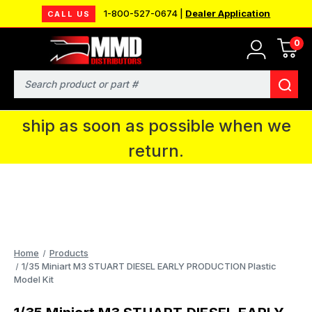
1-800-527-0674 |
Dealer Application
CALL US
0
MMD will be in Fort Wayne, IN for the
IPMS National Convention. You CAN
Search
continue to place orders and we will
ship as soon as possible when we
return.
Home
Products
1/35 Miniart M3 STUART DIESEL EARLY PRODUCTION Plastic
Model Kit