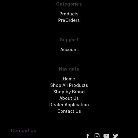
Categories
Products
PreOrders
Support
Account
Navigate
Home
Shop All Products
Shop by Brand
About Us
Dealer Application
Contact Us
Contact Us