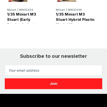
Miniart
|
MIN35404
Miniart
|
MIN35446
M
1/35 Miniart M3
1/35 Miniart M3
1
Stuart (Early
Stuart Hybrid Plastic
S
Production) w/
Model Kit
(
Interior Plastic
Model Kit
Subscribe to our newsletter
Email
Address