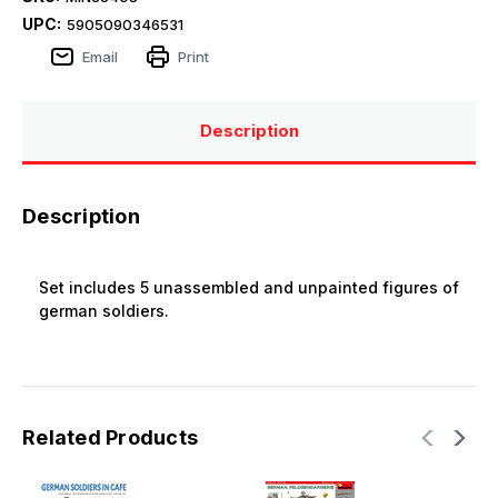
UPC:
5905090346531
Email
Print
Description
Description
Set includes 5 unassembled and unpainted figures of
german soldiers.
Related Products