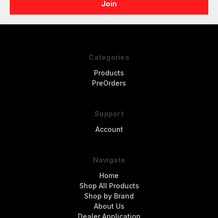
Categories
Products
PreOrders
Support
Account
Navigate
Home
Shop All Products
Shop by Brand
About Us
Dealer Application