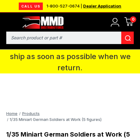
1-800-527-0674 |
Dealer Application
CALL US
0
MMD will be in Fort Wayne, IN for the
IPMS National Convention. You CAN
Search
continue to place orders and we will
ship as soon as possible when we
return.
Home
Products
1/35 Miniart German Soldiers at Work (5 figures)
1/35 Miniart German Soldiers at Work (5