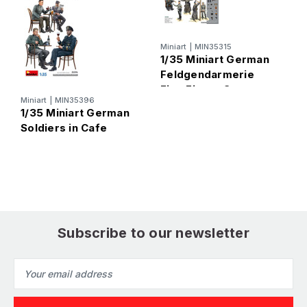
Miniart
|
MIN35315
1/35 Miniart German
Feldgendarmerie
Five Figure Set
Miniart
|
MIN35396
M
1/35 Miniart German
1
Soldiers in Cafe
R
S
Subscribe to our newsletter
Email
Address