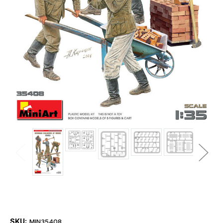
SKU:
MIN35408