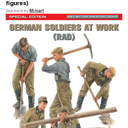
figures)
Miniart
See more by