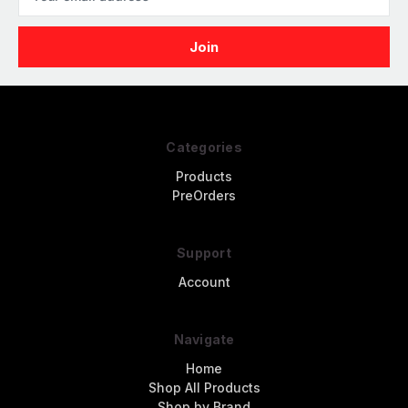
Address
Categories
Products
PreOrders
Support
Account
Navigate
Home
Shop All Products
Shop by Brand