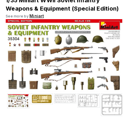
1/35 Miniart WWII Soviet Infantry
Weapons & Equipment (Special Edition)
Miniart
See more by