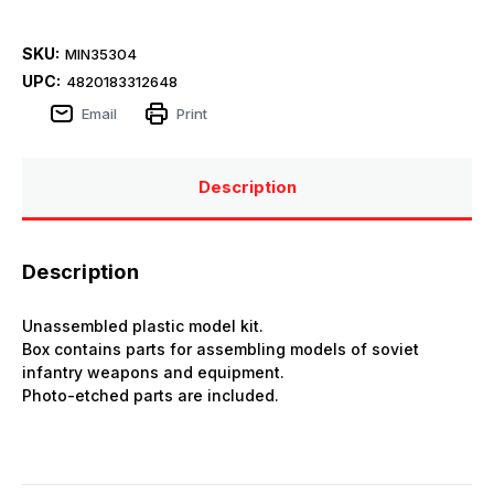
SKU:
MIN35304
UPC:
4820183312648
Email
Print
Description
Description
Unassembled plastic model kit.
Box contains parts for assembling models of soviet
infantry weapons and equipment.
Photo-etched parts are included.