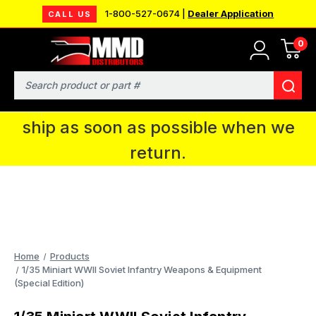
1-800-527-0674 |
Dealer Application
CALL US
0
MMD will be in Fort Wayne, IN for the
IPMS National Convention. You CAN
Search
continue to place orders and we will
ship as soon as possible when we
return.
Home
Products
1/35 Miniart WWII Soviet Infantry Weapons & Equipment
(Special Edition)