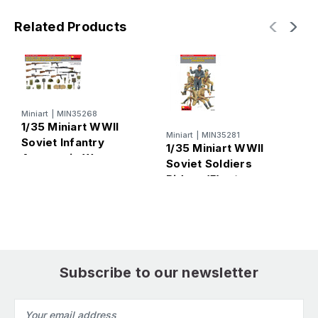
Related Products
Miniart
|
MIN35268
M
1/35 Miniart WWII
1
Miniart
|
MIN35281
Soviet Infantry
G
1/35 Miniart WWII
Automatic Weapons
W
Soviet Soldiers
& Equipment
E
Riders (5) w/
(Special Edition)
Weapons &
Equipment (Special
Edition)
Subscribe to our newsletter
Email