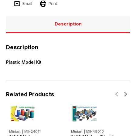
Email
Print
Description
Description
Plastic Model Kit
Related Products
Miniart
|
MIN24011
Miniart
|
MIN49010
M