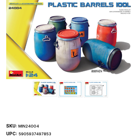
SKU:
MIN24004
UPC:
5905937497853