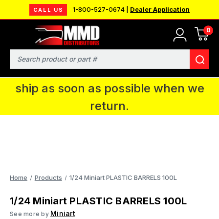
1-800-527-0674 |
Dealer Application
CALL US
0
MMD will be in Fort Wayne, IN for the
IPMS National Convention. You CAN
Search
continue to place orders and we will
ship as soon as possible when we
return.
Home
Products
1/24 Miniart PLASTIC BARRELS 100L
1/24 Miniart PLASTIC BARRELS 100L
Miniart
See more by