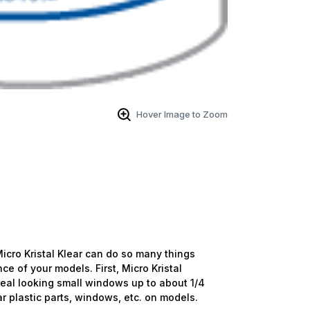
Hover Image to Zoom
. Micro Kristal Klear can do so many things
e of your models. First, Micro Kristal
 real looking small windows up to about 1/4
ar plastic parts, windows, etc. on models.