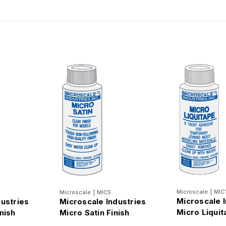
Microscale
|
MIC
Microscale
|
MIC5
Microscale I
dustries
Microscale Industries
Micro Liqui
nish
Micro Satin Finish