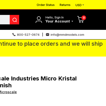
Order Status
Returns
USD
Hello, Sign In
0
Your Account
800-527-0674
info@mmdmodels.com
tinue to place orders and we will ship
ale Industries Micro Kristal
inish
icroscale