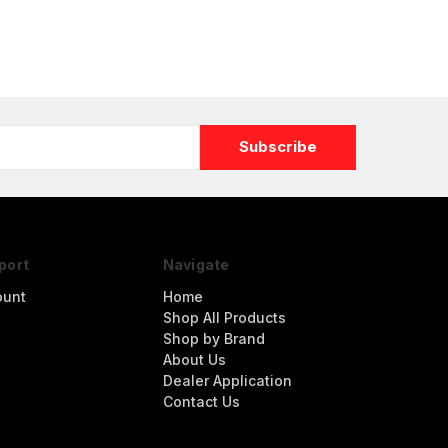
port
Navigate
ount
Home
Shop All Products
Shop by Brand
About Us
Dealer Application
Contact Us