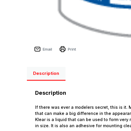
Email
Print
Description
Description
If there was ever a modelers secret, this is it
that can make a big difference in the appearanc
Klear is a liquid that can be used to form very
in size. It is also an adhesive for mounting cle