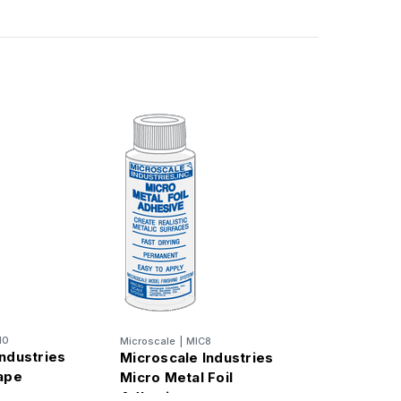
10
Microscale
|
MIC8
ndustries
Microscale Industries
tape
Micro Metal Foil
Adhesive