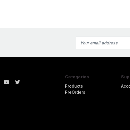
Email
Address
Categories
Sup
Products
Acc
PreOrders