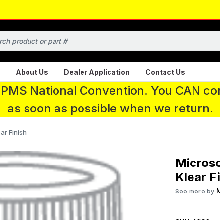
About Us
Dealer Application
Contact Us
 IPMS National Convention. You CAN con
as soon as possible when we return.
ar Finish
Microsc
Klear F
M
See more by