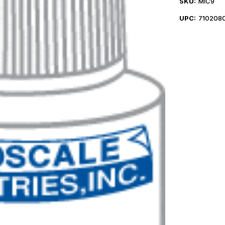
SKU:
MIC9
UPC:
710208