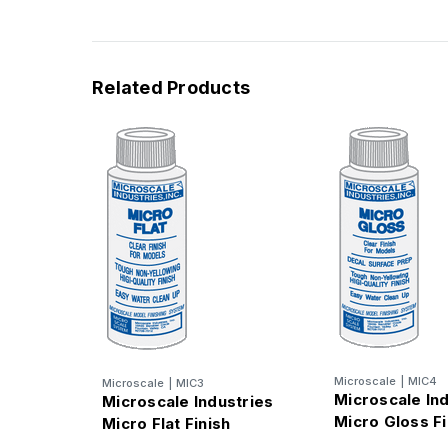
Related Products
Microscale
|
MIC4
Microscale
|
MIC3
Microscale In
Microscale Industries
Micro Gloss Fi
Micro Flat Finish