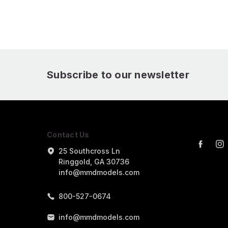
Subscribe to our newsletter
Contact Us
25 Southcross Ln
Ringgold, GA 30736
info@mmdmodels.com
800-527-0674
info@mmdmodels.com