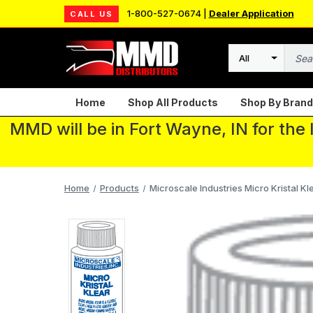
1-800-527-0674 |
Dealer Application
CALL US
Search
Home
Shop All Products
Shop By Brand
MMD will be in Fort Wayne, IN for the
Home
Products
Microscale Industries Micro Kristal Kle