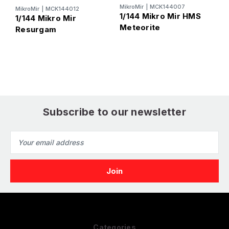
MikroMir
|
MCK144007
MikroMir
|
MCK144012
M
1/144 Mikro Mir HMS
1/144 Mikro Mir
1
Meteorite
Resurgam
R
D
Subscribe to our newsletter
Email
Address
Categories