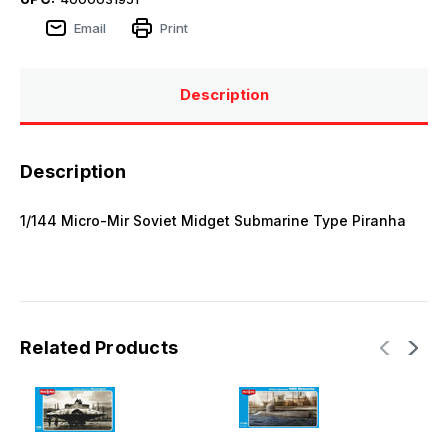
Email
Print
Description
Description
1/144 Micro-Mir Soviet Midget Submarine Type Piranha
Related Products