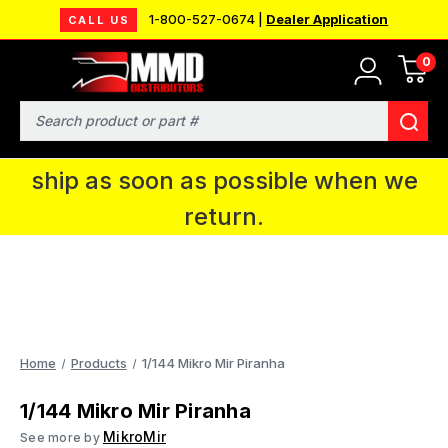
1-800-527-0674 |
Dealer Application
CALL US
0
MMD will be in Fort Wayne, IN for the
IPMS National Convention. You CAN
Search
continue to place orders and we will
ship as soon as possible when we
return.
Home
Products
1/144 Mikro Mir Piranha
1/144 Mikro Mir Piranha
MikroMir
See more by