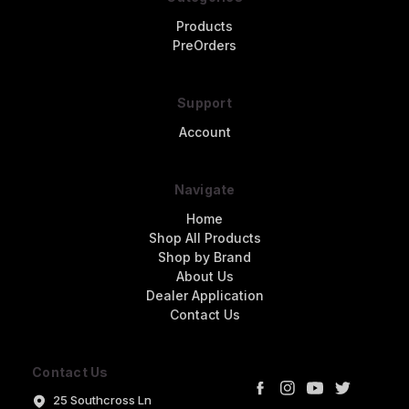
Products
PreOrders
Support
Account
Navigate
Home
Shop All Products
Shop by Brand
About Us
Dealer Application
Contact Us
Contact Us
25 Southcross Ln