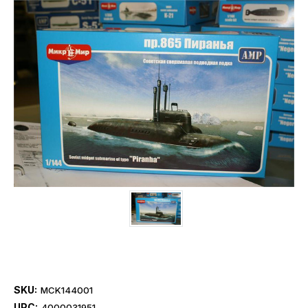
SKU:
MCK144001
UPC:
4000031951