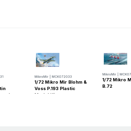
MikroMir
|
MCK07
31
MikroMir
|
MCK072033
1/72 Mikro M
1/72 Mikro Mir Blohm &
B.72
tin
Voss P.193 Plastic
mond
Model Kit
Kit