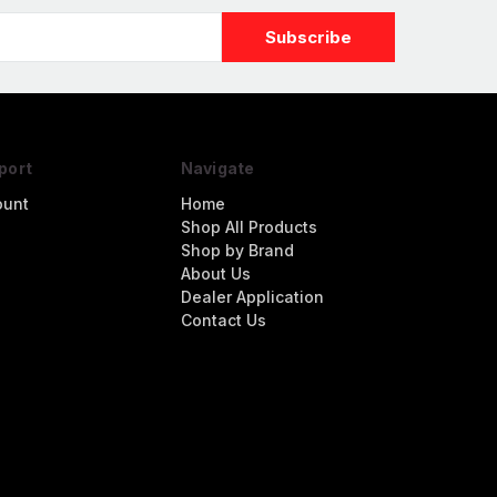
port
Navigate
ount
Home
Shop All Products
Shop by Brand
About Us
Dealer Application
Contact Us