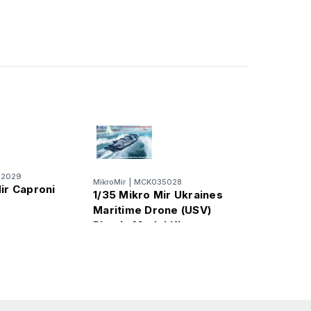
2029
MikroMir
|
MCK035028
ir Caproni
1/35 Mikro Mir Ukraines
Maritime Drone (USV)
Plastic Model Kit