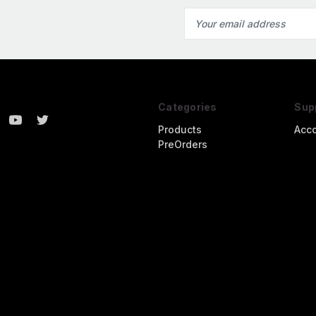
Email
Address
Categories
Sup
Products
Acc
PreOrders