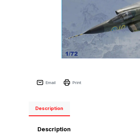
Email
Print
Description
Description