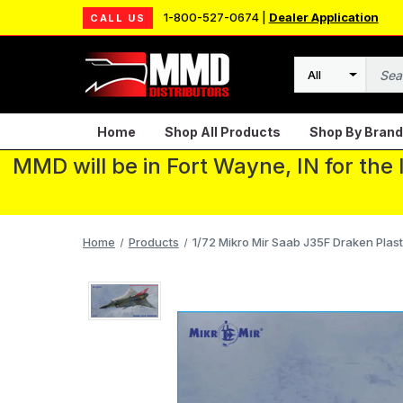
1-800-527-0674 |
Dealer Application
CALL US
Search
Home
Shop All Products
Shop By Brand
MMD will be in Fort Wayne, IN for the
Home
Products
1/72 Mikro Mir Saab J35F Draken Plast