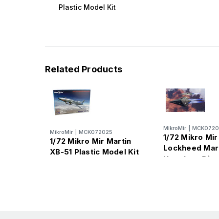
Plastic Model Kit
Related Products
MikroMir
|
MCK0720
MikroMir
|
MCK072025
1/72 Mikro Mir
1/72 Mikro Mir Martin
Lockheed Mar
XB-51 Plastic Model Kit
Hopeless Dia
Plastic Model 