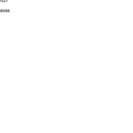
2027
8596