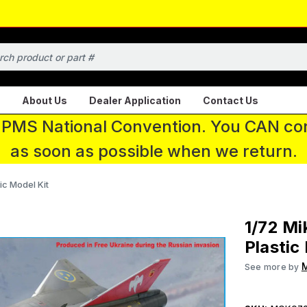
About Us
Dealer Application
Contact Us
 IPMS National Convention. You CAN con
as soon as possible when we return.
ic Model Kit
1/72 Mi
Plastic
M
See more by