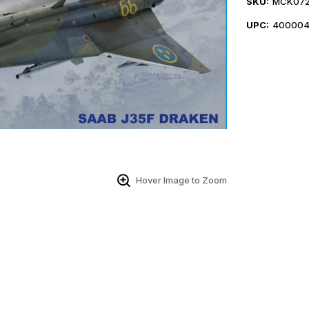
SKU:
MCK07
UPC:
400004
Hover Image to Zoom