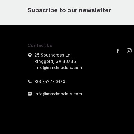
Subscribe to our newsletter
Contact Us
25 Southcross Ln
Ringgold, GA 30736
info@mmdmodels.com
800-527-0674
info@mmdmodels.com