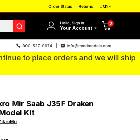
Order Status
Returns
USD
Hello, Sign In
0
Your Account
800-527-0674
info@mmdmodels.com
tinue to place orders and we will ship
kro Mir Saab J35F Draken
 Model Kit
ikroMir