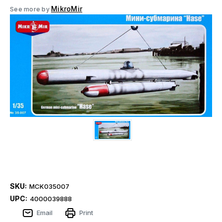
MikroMir
See more by
SKU:
MCK035007
UPC:
4000039888
Email
Print