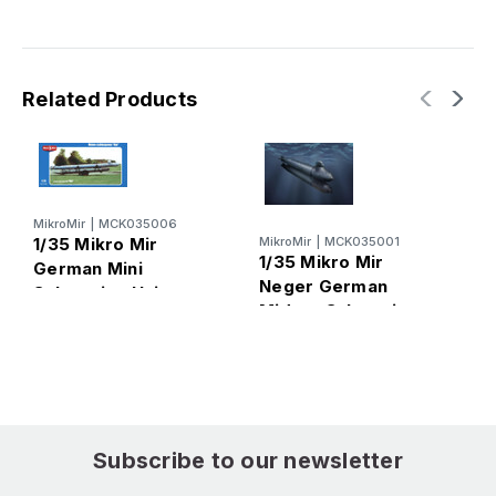
Related Products
MikroMir
|
MCK035006
M
1/35 Mikro Mir
MikroMir
|
MCK035001
1
1/35 Mikro Mir
German Mini
G
Neger German
Submarine Hai
s
Midget Submarine
S
Subscribe to our newsletter