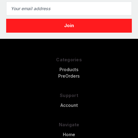
Email
Address
Categories
Products
PreOrders
Support
Account
Navigate
Home