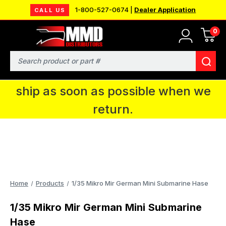
1-800-527-0674 |
Dealer Application
CALL US
0
MMD will be in Fort Wayne, IN for the
IPMS National Convention. You CAN
Search
continue to place orders and we will
ship as soon as possible when we
return.
Home
Products
1/35 Mikro Mir German Mini Submarine Hase
1/35 Mikro Mir German Mini Submarine
Hase