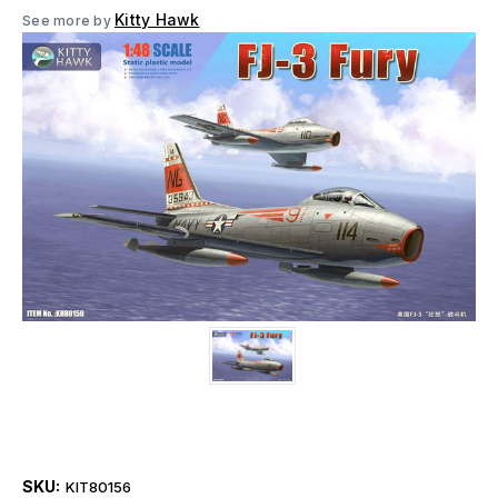
Kitty Hawk
See more by
SKU:
KIT80156