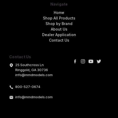
Navigate
Home
Shop All Products
Shop by Brand
About Us
Dealer Application
Contact Us
Contact Us
25 Southcross Ln
Ringgold, GA 30736
info@mmdmodels.com
800-527-0674
info@mmdmodels.com