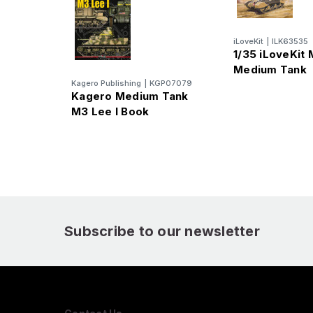
iLoveKit
|
ILK63535
1/35 iLoveKit
Medium Tank
Kagero Publishing
|
KGP07079
Kagero Medium Tank
M3 Lee I Book
Subscribe to our newsletter