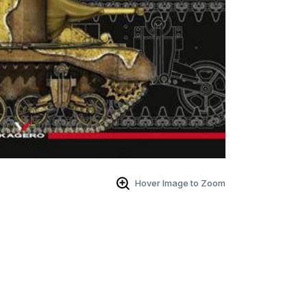
Hover Image to Zoom