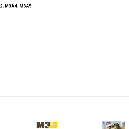
A2, M3A4, M3A5