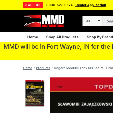
1-800-527-0674 |
Dealer Application
CALL US
Search
Home
Shop All Products
Shop By Brand
MMD will be in Fort Wayne, IN for the
Home
Products
Kagero Medium Tank M3 Lee/M3 Gran