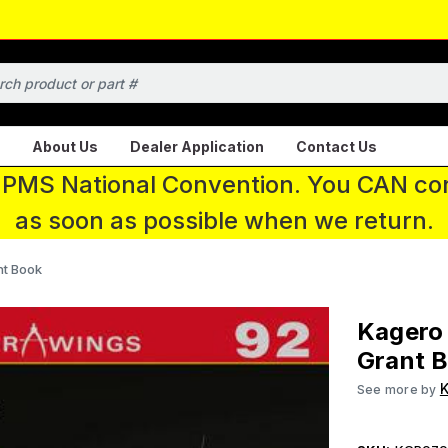
About Us
Dealer Application
Contact Us
 IPMS National Convention. You CAN con
as soon as possible when we return.
t Book
Kagero
Grant 
K
See more by