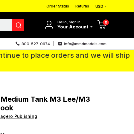
Order Status
Returns
USD
Hello, Sign In
0
Your Account
800-527-0674
info@mmdmodels.com
tinue to place orders and we will ship
 Medium Tank M3 Lee/M3
Book
agero Publishing