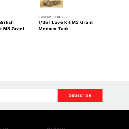
6
iLoveKit
|
ILK63520
ritish
1/35 I Love Kit M3 Grant
k M3 Grant
Medium Tank