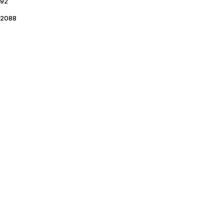
92
2088