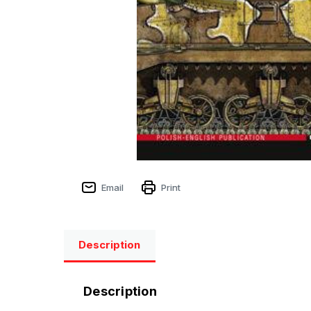
Email
Print
Description
Description