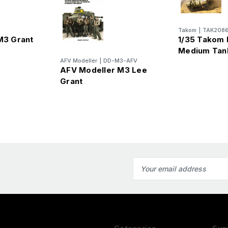
Takom
|
TAK208
 M3 Grant
1/35 Takom B
Medium Tan
AFV Modeller
|
DD-M3-AFV
AFV Modeller M3 Lee
Grant
Email
Address