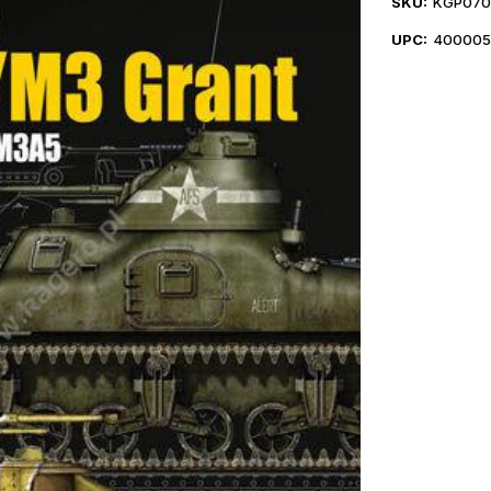
SKU:
KGP070
UPC:
400005