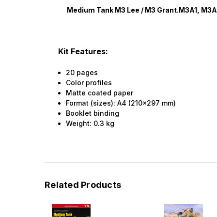
Medium Tank M3 Lee / M3 Grant.M3A1, M3
Kit Features:
20 pages
Color profiles
Matte coated paper
Format (sizes): A4 (210x297 mm)
Booklet binding
Weight:
0.3
kg
Related Products