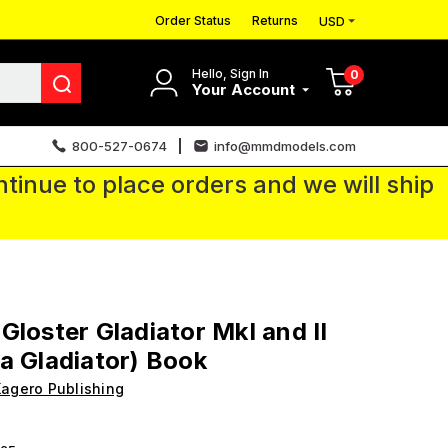
Order Status
Returns
USD
Hello, Sign In
0
Your Account
800-527-0674
info@mmdmodels.com
tinue to place orders and we will ship
Gloster Gladiator MkI and II
a Gladiator) Book
agero Publishing