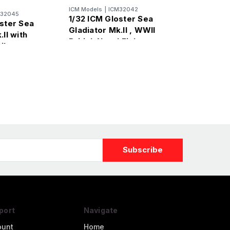
ICM Models
|
ICM32042
M32045
1/32 ICM Gloster Sea
oster Sea
Gladiator Mk.II , WWII
.II with
British Naval Fighter
ilots
port
Navigate
ount
Home