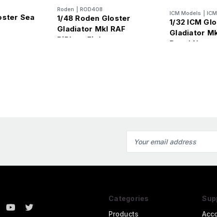
Roden
|
ROD408
ICM Models
|
IC
oster Sea
1/48 Roden Gloster
1/32 ICM Gl
Gladiator MkI RAF
Gladiator Mk
BiPlane Fighter
Royal Navy p
Email
Address
Categories
Sup
Products
Acc