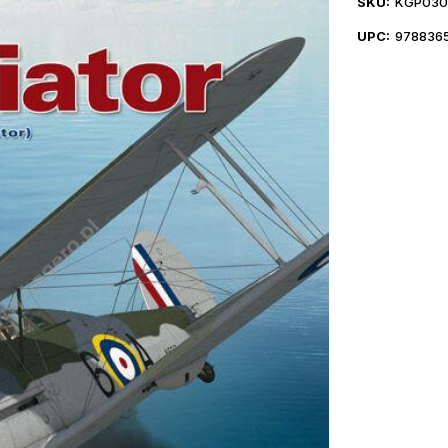
SKU:
KGP030
UPC:
978836