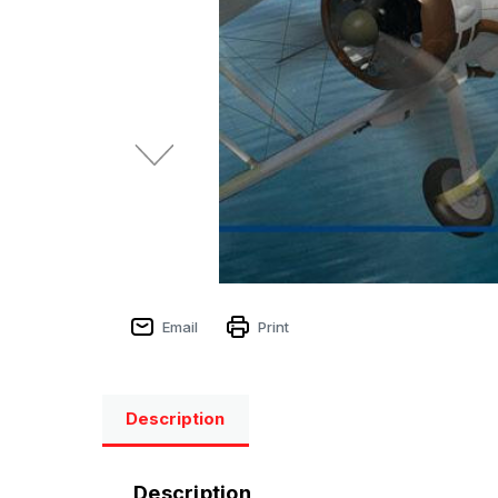
Email
Print
Description
Description