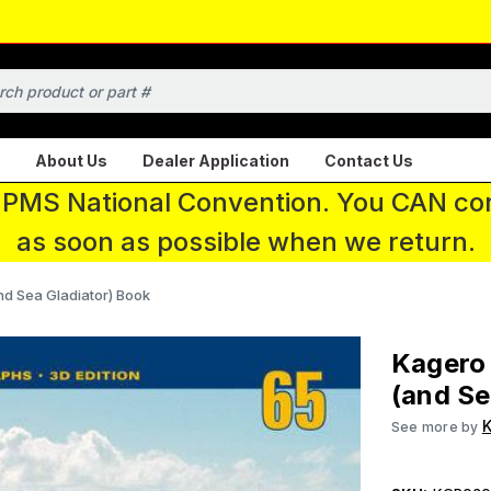
About Us
Dealer Application
Contact Us
 IPMS National Convention. You CAN con
as soon as possible when we return.
and Sea Gladiator) Book
Kagero 
(and Se
K
See more by