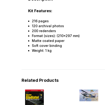
Kit Features:
216 pages
120 archival photos
200 redenders
Format (sizes): (210x297 mm)
Matte coated paper
Soft cover binding
Weight:
1
kg
Related Products