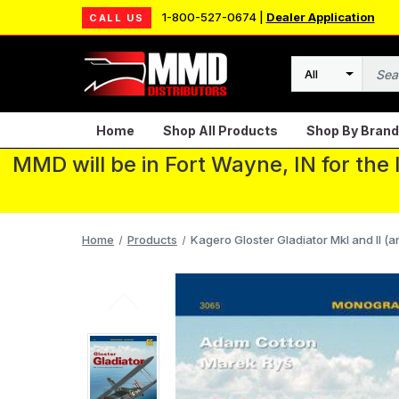
1-800-527-0674 |
Dealer Application
CALL US
Search
Home
Shop All Products
Shop By Brand
MMD will be in Fort Wayne, IN for the
Home
Products
Kagero Gloster Gladiator MkI and II (