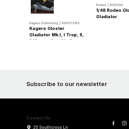
Roden
|
ROD405
1/48 Roden Gl
Gladiator
Kagero Publishing
|
KGP07094
Kagero Gloster
Gladiator Mk.I, I Trop, II,
II Meteo, Sea Gladiator,
J-8 Book
Subscribe to our newsletter
Contact Us
25 Southcross Ln