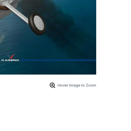
Hover Image to Zoom