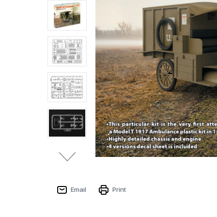
Email
Print