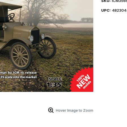
SKU:
ICM356
UPC:
482304
Hover Image to Zoom