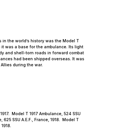
n the world’s history was the Model T
it was a base for the ambulance. Its light
dy and shell-torn roads in forward combat
ances had been shipped overseas. It was
llies during the war.
1917. Model T 1917 Ambulance, 524 SSU
, 625 SSU A.E.F., France, 1918. Model T
 1918.