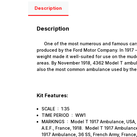
Description
Description
One of the most numerous and famous cars i
produced by the Ford Motor Company. In 1917 – 
weight made it well-suited for use on the mud
areas. By November 1918, 4362 Model T ambul
also the most common ambulance used by the A
Kit Features:
SCALE : 1:35
TIME PERIOD : WW1
MARKINGS : Model T 1917 Ambulance, USA, 
A.E.F., France, 1918. Model T 1917 Ambulance
1917 Ambulance, 36 SS, French Army, France,