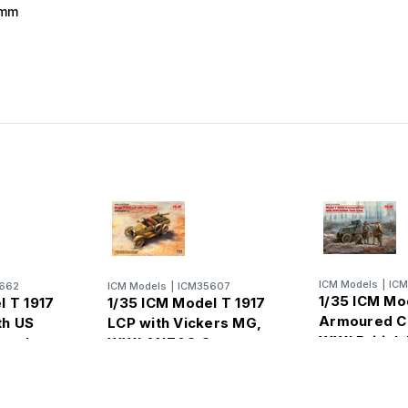
 mm
ICM Models
|
IC
662
ICM Models
|
ICM35607
1/35 ICM Mo
l T 1917
1/35 ICM Model T 1917
Armoured Ca
th US
LCP with Vickers MG,
WWI British
nnel
WWI ANZAC Car