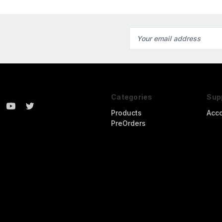
Email
Address
Categories
Sup
Products
Acc
PreOrders