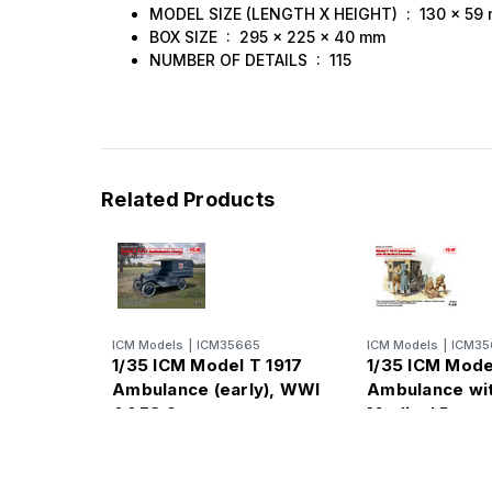
MODEL SIZE (LENGTH X HEIGHT) : 130 x 59
BOX SIZE : 295 x 225 x 40 mm
NUMBER OF DETAILS : 115
Related Products
ICM Models
|
ICM35665
ICM Models
|
ICM35
1/35 ICM Model T 1917
1/35 ICM Mode
Ambulance (early), WWI
Ambulance wi
AAFS Car
Medical Perso