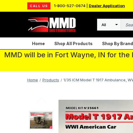
1-800-527-0674 |
Dealer Application
CALL US
Search
Home
Shop All Products
Shop By Brand
MMD will be in Fort Wayne, IN for the
Home
Products
1/35 ICM Model T 1917 Ambulance, W