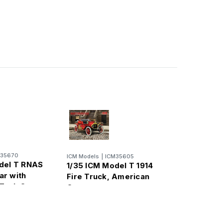
M35670
ICM Models
|
ICM35605
del T RNAS
1/35 ICM Model T 1914
r with
Fire Truck, American
 Tank Crew
Car