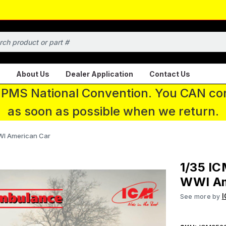
About Us
Dealer Application
Contact Us
 IPMS National Convention. You CAN con
as soon as possible when we return.
WI American Car
1/35 IC
WWI Am
See more by