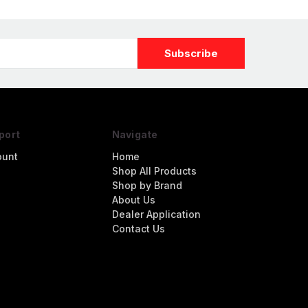
port
Navigate
ount
Home
Shop All Products
Shop by Brand
About Us
Dealer Application
Contact Us