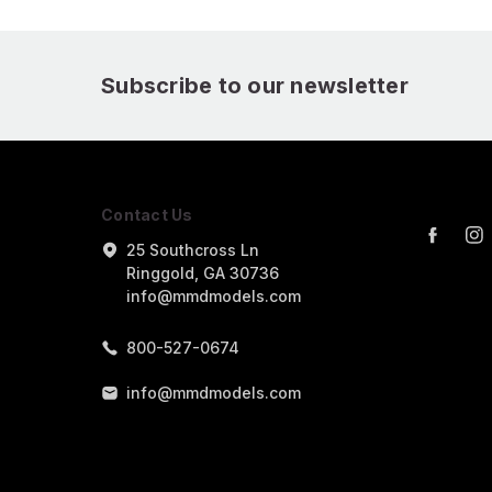
Subscribe to our newsletter
Contact Us
25 Southcross Ln
Ringgold, GA 30736
info@mmdmodels.com
800-527-0674
info@mmdmodels.com