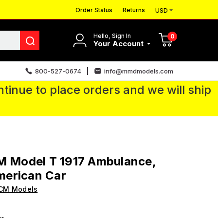
Order Status
Returns
USD
Hello, Sign In
0
Your Account
800-527-0674
info@mmdmodels.com
tinue to place orders and we will ship
M Model T 1917 Ambulance,
erican Car
ICM Models