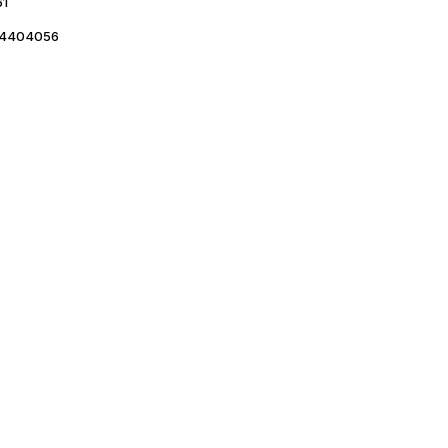
61
4404056