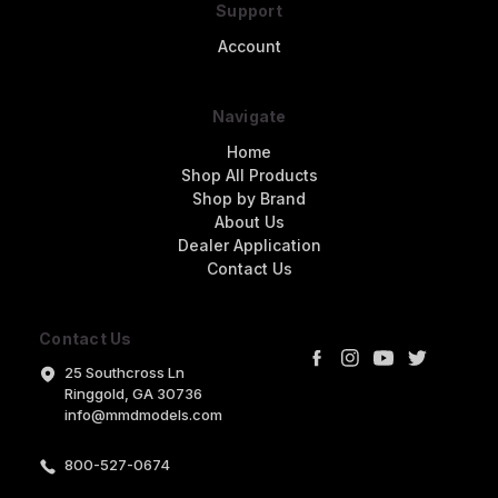
Support
Account
Navigate
Home
Shop All Products
Shop by Brand
About Us
Dealer Application
Contact Us
Contact Us
25 Southcross Ln
Ringgold, GA 30736
info@mmdmodels.com
800-527-0674