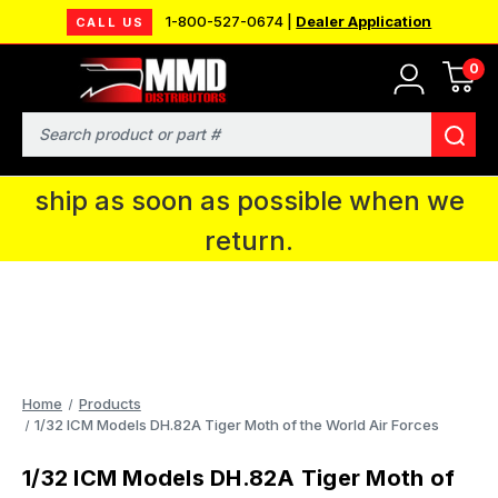
1-800-527-0674 |
Dealer Application
CALL US
0
MMD will be in Fort Wayne, IN for the
IPMS National Convention. You CAN
Search
continue to place orders and we will
ship as soon as possible when we
return.
Home
Products
1/32 ICM Models DH.82A Tiger Moth of the World Air Forces
1/32 ICM Models DH.82A Tiger Moth of