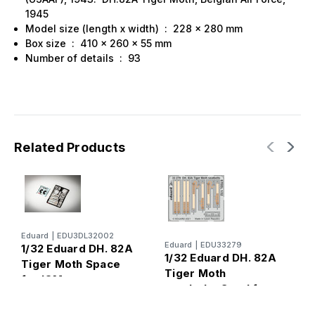
1945
Model size (length x width) : 228 x 280 mm
Box size : 410 x 260 x 55 mm
Number of details : 93
Related Products
Eduard
|
EDU3DL32002
I
Eduard
|
EDU33279
1/32 Eduard DH. 82A
1
1/32 Eduard DH. 82A
Tiger Moth Space
T
Tiger Moth
for ICM
W
seatbelts Steel for
ICM