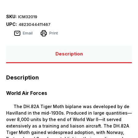
SKU:
ICM32019
UPC:
4823044411467
Email
Print
Description
Description
World Air Forces
The DH.82A Tiger Moth biplane was developed by de
Havilland in the mid-1930s. Produced in large quantities—
over 8,000 units by the end of World War II—it served
extensively as a training and liaison aircraft. The DH.82A
Tiger Moth gained widespread adoption, with Norway,