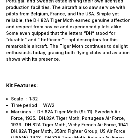
Portugal, and Sweden establishing their own licensed
production facilities. The aircraft also saw service with
pilots from Belgium, France, and the USA. Simple yet
reliable, the DH.82A Tiger Moth earned genuine affection
and respect from novice and experienced pilots alike.
Some even quipped that the letters “DH” stood for
“durable” and ” hefficient”—apt descriptors for this
remarkable aircraft. The Tiger Moth continues to delight
enthusiasts today, gracing both flying clubs and aviation
shows with its presence.
Kit Features:
Scale : 1:32
Time period : WW2
Markings : DH.82A Tiger Moth (Sk 11), Swedish Air
Force, 1935. DH.82A Tiger Moth, Portugese Air Force,
1939. DH.82A Tiger Moth, Vichy French Air Force, 1941.
DH.82A Tiger Moth, 353rd Fighter Group, US Air Force
(USAAF), 1943. DH.82A Tiger Moth, Belgian Air Force,