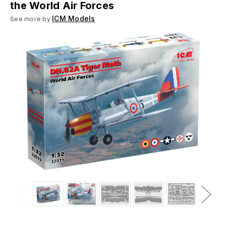
the World Air Forces
ICM Models
See more by