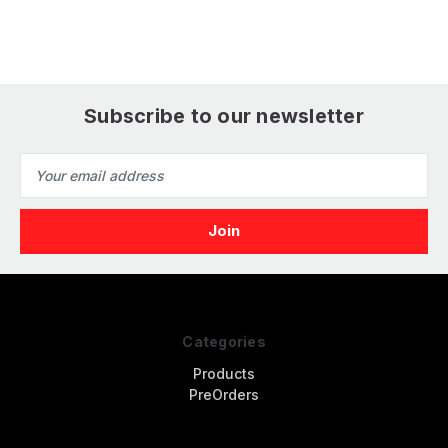
Subscribe to our newsletter
Email
Address
Categories
Products
PreOrders