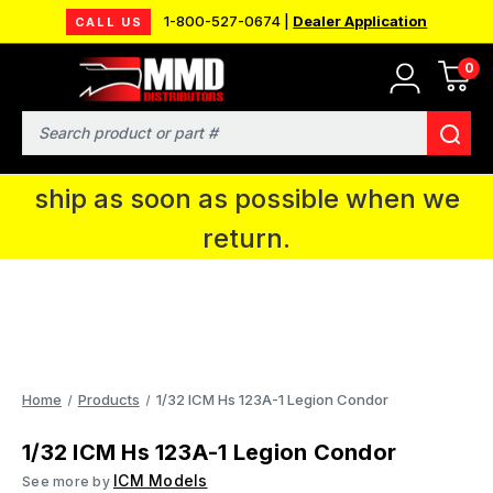
1-800-527-0674 |
Dealer Application
CALL US
0
MMD will be in Fort Wayne, IN for the
IPMS National Convention. You CAN
Search
continue to place orders and we will
ship as soon as possible when we
return.
Home
Products
1/32 ICM Hs 123A-1 Legion Condor
1/32 ICM Hs 123A-1 Legion Condor
ICM Models
See more by