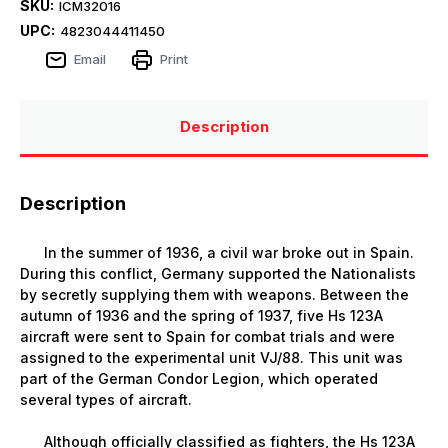
SKU:
ICM32016
UPC:
4823044411450
Email
Print
Description
Description
In the summer of 1936, a civil war broke out in Spain.
During this conflict, Germany supported the Nationalists
by secretly supplying them with weapons. Between the
autumn of 1936 and the spring of 1937, five Hs 123A
aircraft were sent to Spain for combat trials and were
assigned to the experimental unit VJ/88. This unit was
part of the German Condor Legion, which operated
several types of aircraft.
Although officially classified as fighters, the Hs 123A