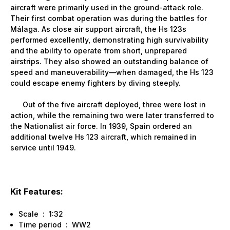
aircraft were primarily used in the ground-attack role.
Their first combat operation was during the battles for
Málaga. As close air support aircraft, the Hs 123s
performed excellently, demonstrating high survivability
and the ability to operate from short, unprepared
airstrips. They also showed an outstanding balance of
speed and maneuverability—when damaged, the Hs 123
could escape enemy fighters by diving steeply.
Out of the five aircraft deployed, three were lost in
action, while the remaining two were later transferred to
the Nationalist air force. In 1939, Spain ordered an
additional twelve Hs 123 aircraft, which remained in
service until 1949.
Kit Features:
Scale : 1:32
Time period : WW2