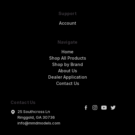
Support
Account
Navigate
Home
Shop All Products
Shop by Brand
About Us
Dealer Application
Contact Us
Contact Us
25 Southcross Ln
Ringgold, GA 30736
info@mmdmodels.com