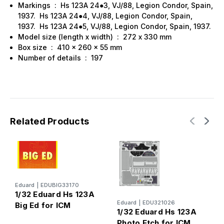
Markings : Hs 123A 24●3, VJ/88, Legion Condor, Spain,
1937. Hs 123A 24●4, VJ/88, Legion Condor, Spain,
1937. Hs 123A 24●5, VJ/88, Legion Condor, Spain, 1937.
Model size (length x width) : 272 х 330 mm
Box size : 410 x 260 x 55 mm
Number of details : 197
Related Products
Eduard
|
EDUBIG33170
1/32 Eduard Hs 123A
R
Eduard
|
EDU321026
Big Ed for ICM
1
1/32 Eduard Hs 123A
1
Photo Etch for ICM