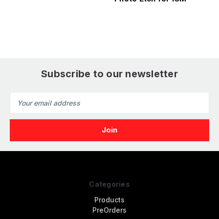
d
Subscribe to our newsletter
Email
Address
Categories
Products
PreOrders