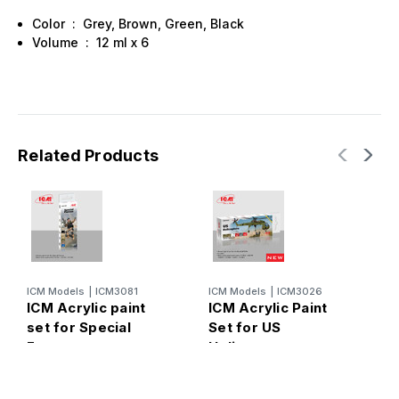
Color : Grey, Brown, Green, Black
Volume : 12 ml х 6
Related Products
ICM Models
|
ICM3081
ICM Models
|
ICM3026
I
ICM Acrylic paint
ICM Acrylic Paint
I
set for Special
Set for US
p
Forces
Helicopters
A