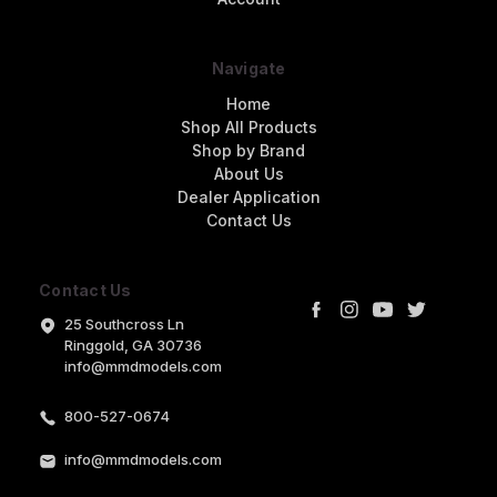
Navigate
Home
Shop All Products
Shop by Brand
About Us
Dealer Application
Contact Us
Contact Us
25 Southcross Ln
Ringgold, GA 30736
info@mmdmodels.com
800-527-0674
info@mmdmodels.com