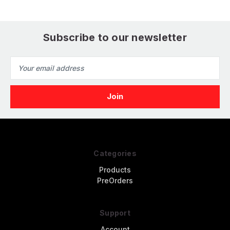
Subscribe to our newsletter
Email
Address
Categories
Products
PreOrders
Support
Account