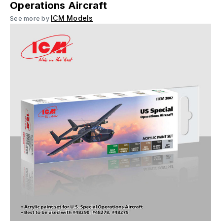
Operations Aircraft
ICM Models
See more by