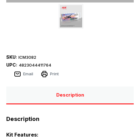
SKU:
ICM3082
UPC:
4823044411764
Email
Print
Description
Description
Kit Features: