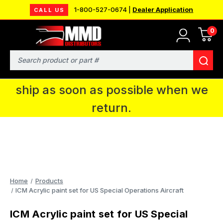
1-800-527-0674 |
Dealer Application
CALL US
0
MMD will be in Fort Wayne, IN for the
IPMS National Convention. You CAN
Search
continue to place orders and we will
ship as soon as possible when we
return.
Home
Products
ICM Acrylic paint set for US Special Operations Aircraft
ICM Acrylic paint set for US Special