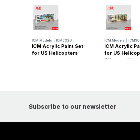
ICM Models
|
ICM3026
ICM Models
|
ICM30
ICM Acrylic Paint Set
ICM Acrylic Pa
for US Helicopters
for US Helicop
(Vietnam War)
Subscribe to our newsletter