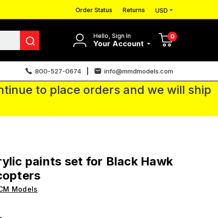
Order Status
Returns
USD
Hello, Sign In
0
Your Account
800-527-0674
info@mmdmodels.com
tinue to place orders and we will ship
ylic paints set for Black Hawk
copters
ICM Models