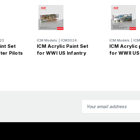
23
ICM Models
|
ICM3024
ICM Models
|
IC
int Set
ICM Acrylic Paint Set
ICM Acrylic 
ter Pilots
for WWI US Infantry
for WWII US
Email
Address