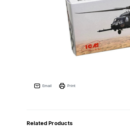
Email
Print
Related Products