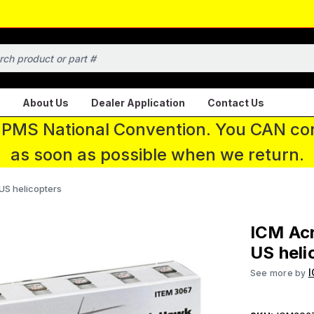
About Us
Dealer Application
Contact Us
 IPMS National Convention. You CAN con
as soon as possible when we return.
 US helicopters
ICM Acr
US heli
See more by