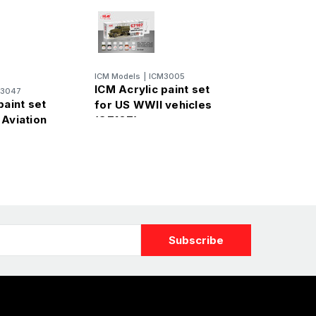
ICM Models
|
ICM3005
ICM Acrylic paint set
M3047
paint set
for US WWII vehicles
 Aviation
(G7107)