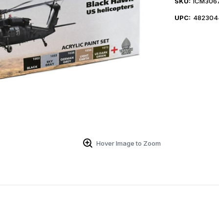
SKU:
ICM306
UPC:
482304
Hover Image to Zoom