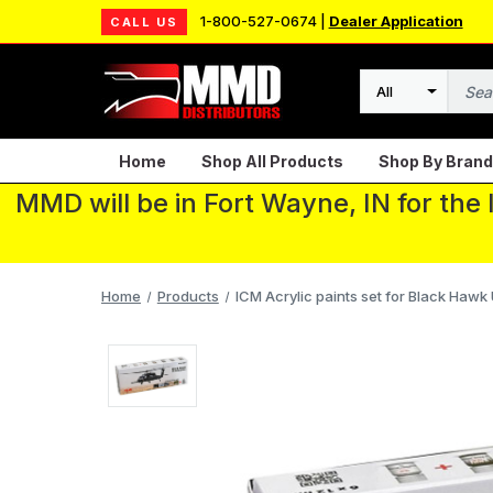
1-800-527-0674 |
Dealer Application
CALL US
Search
Home
Shop All Products
Shop By Brand
MMD will be in Fort Wayne, IN for the
Home
Products
ICM Acrylic paints set for Black Hawk