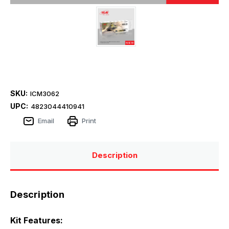
SKU:
ICM3062
UPC:
4823044410941
Email
Print
Description
Description
Kit Features: