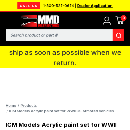
1-800-527-0674 |
Dealer Application
CALL US
0
MMD will be in Fort Wayne, IN for the
IPMS National Convention. You CAN
Search
continue to place orders and we will
ship as soon as possible when we
return.
Home
Products
ICM Models Acrylic paint set for WWII US Armored vehicles
ICM Models Acrylic paint set for WWII