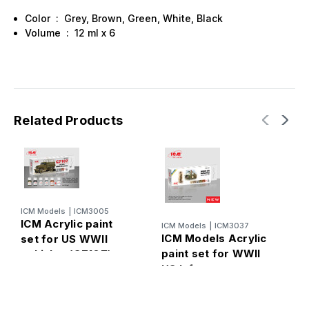
Color : Grey, Brown, Green, White, Black
Volume : 12 ml х 6
Related Products
ICM Models
|
ICM3005
ICM Acrylic paint
ICM Models
|
ICM3037
I
ICM Models Acrylic
I
set for US WWII
paint set for WWII
s
vehicles (G7107)
US Infantry
A