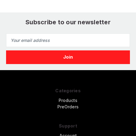
Subscribe to our newsletter
Email
Address
Categories
Products
PreOrders
Support
Account