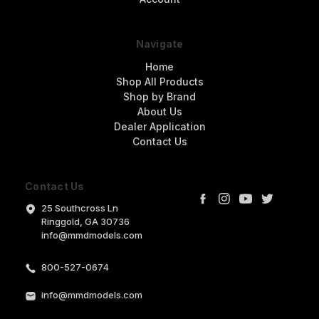
Navigate
Home
Shop All Products
Shop by Brand
About Us
Dealer Application
Contact Us
Contact Us
25 Southcross Ln
Ringgold, GA 30736
info@mmdmodels.com
800-527-0674
info@mmdmodels.com