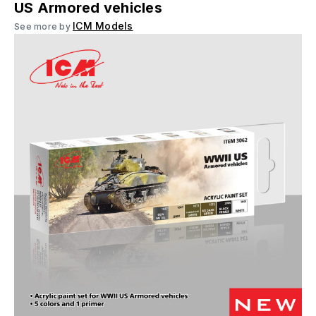
US Armored vehicles
ICM Models
See more by