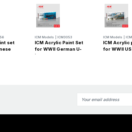
56
ICM Models
|
ICM3053
ICM Models
|
IC
int set
ICM Acrylic Paint Set
ICM Acrylic 
anese
for WWII German U-
for WWII US
boats
Email
Address