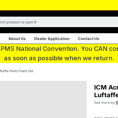
About Us
Dealer Application
Contact Us
 IPMS National Convention. You CAN con
as soon as possible when we return.
affe Pilots Paint Set
ICM Acr
Luftaffe
See more by