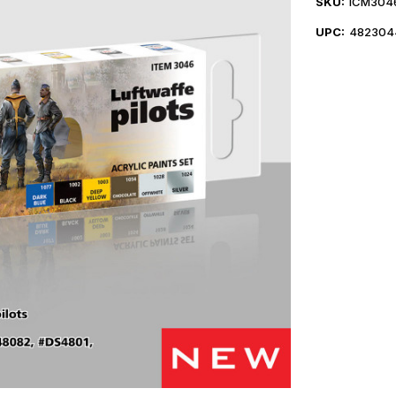
SKU:
ICM304
UPC:
482304