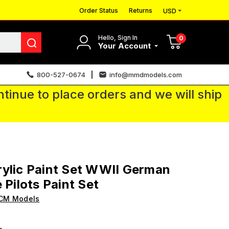
Order Status
Returns
USD
Hello, Sign In
0
Your Account
800-527-0674
info@mmdmodels.com
tinue to place orders and we will ship
ylic Paint Set WWII German
 Pilots Paint Set
ICM Models