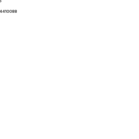
6
4410088