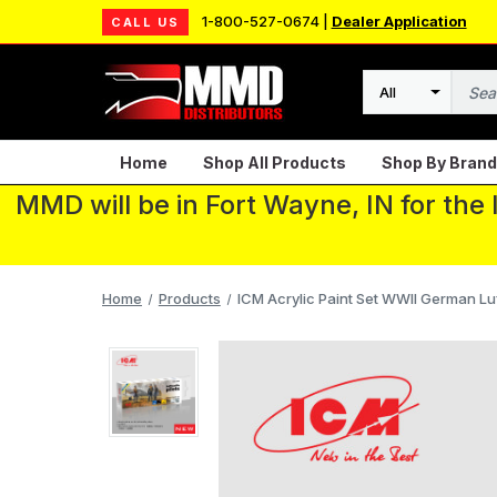
1-800-527-0674 |
Dealer Application
CALL US
Search
Home
Shop All Products
Shop By Brand
MMD will be in Fort Wayne, IN for the
Home
Products
ICM Acrylic Paint Set WWII German Luft