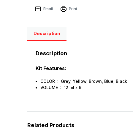
Email
Print
Description
Description
Kit Features:
COLOR : Grey, Yellow, Brown, Blue, Black
VOLUME : 12 ml х 6
Related Products