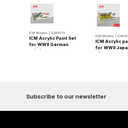
ICM Models
|
ICM3014
ICM Models
|
ICM30
ICM Acrylic Paint Set
ICM Acrylic pa
for WWII German
for WWII Jap
aviation
pilots
Subscribe to our newsletter