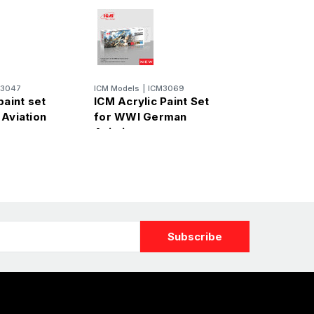
M3047
ICM Models
|
ICM3069
paint set
ICM Acrylic Paint Set
 Aviation
for WWI German
Aviation