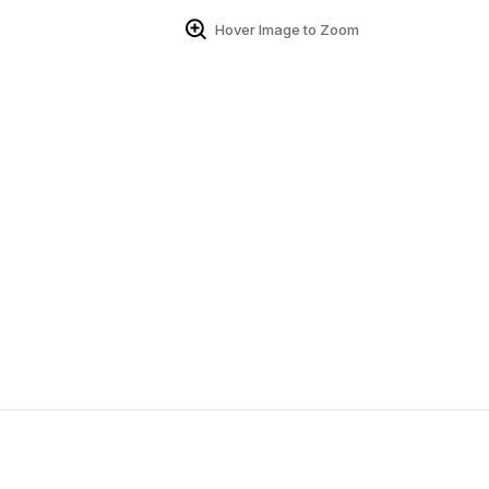
Hover Image to Zoom