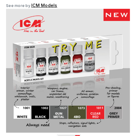
ICM Models
See more by