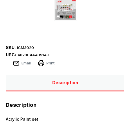
SKU:
ICM3020
UPC:
4823044409143
Email
Print
Description
Description
Acrylic Paint set