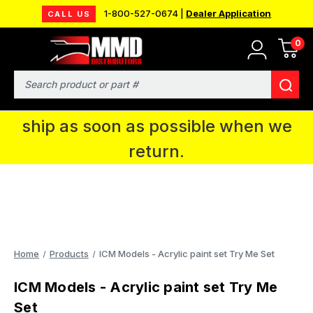
1-800-527-0674 |
Dealer Application
CALL US
0
MMD will be in Fort Wayne, IN for the
IPMS National Convention. You CAN
Search
continue to place orders and we will
ship as soon as possible when we
return.
Home
Products
ICM Models - Acrylic paint set Try Me Set
ICM Models - Acrylic paint set Try Me
Set