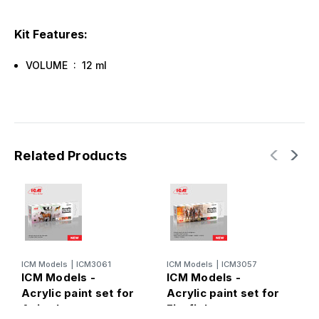
Kit Features:
VOLUME : 12 ml
Related Products
ICM Models
|
ICM3061
ICM Models
|
ICM3057
I
ICM Models -
ICM Models -
I
Acrylic paint set for
Acrylic paint set for
P
Animal
Firefighters
M