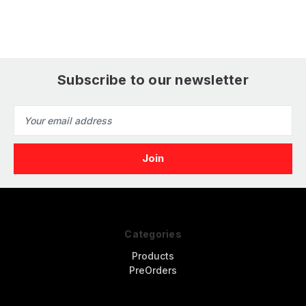
Subscribe to our newsletter
Email
Address
Categories
Products
PreOrders