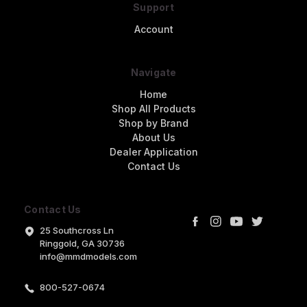
Support
Account
Navigate
Home
Shop All Products
Shop by Brand
About Us
Dealer Application
Contact Us
Contact Us
25 Southcross Ln
Ringgold, GA 30736
info@mmdmodels.com
800-527-0674