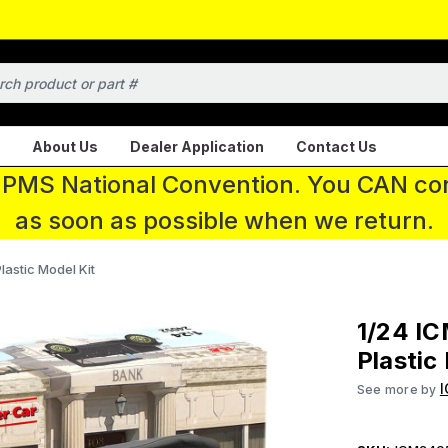
About Us
Dealer Application
Contact Us
 IPMS National Convention. You CAN con
as soon as possible when we return.
astic Model Kit
1/24 IC
Plastic
See more by