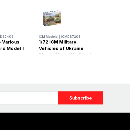
MDS2402
ICM Models
|
ICMDS7205
e Various
1/72 ICM Military
ord Model T
Vehicles of Ukraine
et
Plastic Model Kit Plastic
Model Kit