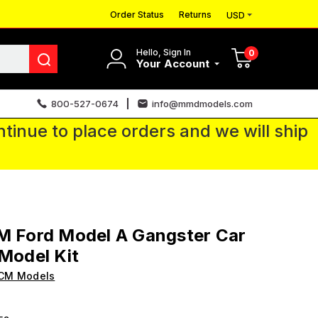
Order Status
Returns
USD
Hello, Sign In
0
Your Account
800-527-0674
info@mmdmodels.com
tinue to place orders and we will ship
M Ford Model A Gangster Car
 Model Kit
ICM Models