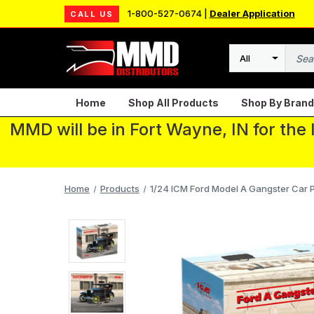
1-800-527-0674 |
Dealer Application
CALL US
Search
Home
Shop All Products
Shop By Brand
MMD will be in Fort Wayne, IN for the
Home
Products
1/24 ICM Ford Model A Gangster Car Pl