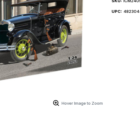
SKU:
ICM240
UPC:
482304
Hover Image to Zoom