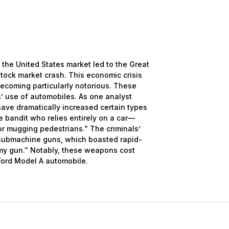
the United States market led to the Great
tock market crash. This economic crisis
 becoming particularly notorious. These
’ use of automobiles. As one analyst
ave dramatically increased certain types
 bandit who relies entirely on a car—
r mugging pedestrians.” The criminals’
ubmachine guns, which boasted rapid-
my gun.” Notably, these weapons cost
Ford Model A automobile.