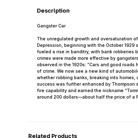
Description
Gangster Car
The unregulated growth and oversaturation of 
Depression, beginning with the October 1929 s
fueled a rise in banditry, with bank robberies
crimes were made more effective by gangsters
observed in the 1920s: “Cars and good roads h
of crime. We now see a new kind of automobile
whether robbing banks, breaking into homes, o
success was further enhanced by Thompson s
fire capability and earned the nickname “Tom
around 200 dollars—about half the price of a 
Related Products