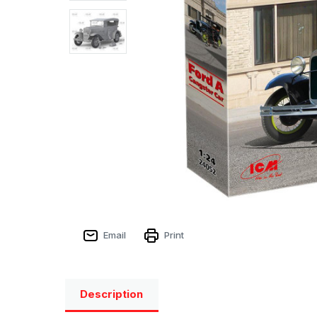
Email
Print
Description