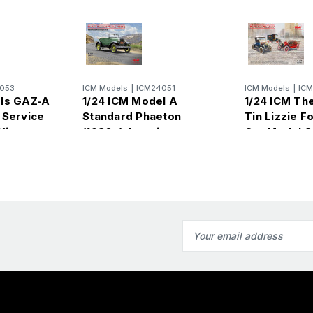
053
ICM Models
|
ICM24051
ICM Models
|
IC
els GAZ-A
1/24 ICM Model A
1/24 ICM Th
 Service
Standard Phaeton
Tin Lizzie F
Kit
(1930s) American
Car Model S
Passenger Car Plastic
Model Kit
Email
Address