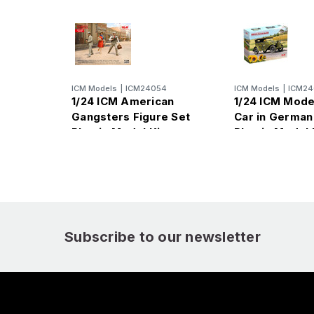
ICM Models
|
ICM24054
ICM Models
|
ICM24
1/24 ICM American
1/24 ICM Mod
Gangsters Figure Set
Car in German
Plastic Model Kit
Plastic Model 
Subscribe to our newsletter