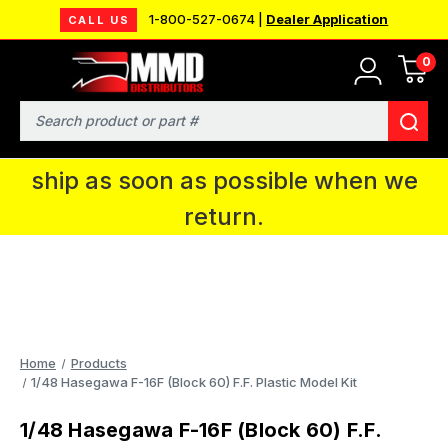
1-800-527-0674 |
Dealer Application
CALL US
0
MMD will be in Fort Wayne, IN for the
IPMS National Convention. You CAN
Search
continue to place orders and we will
ship as soon as possible when we
return.
Home
Products
1/48 Hasegawa F-16F (Block 60) F.F. Plastic Model Kit
1/48 Hasegawa F-16F (Block 60) F.F.