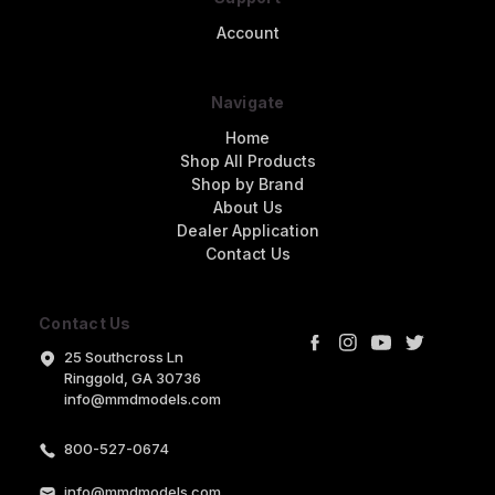
Account
Navigate
Home
Shop All Products
Shop by Brand
About Us
Dealer Application
Contact Us
Contact Us
25 Southcross Ln
Ringgold, GA 30736
info@mmdmodels.com
800-527-0674
info@mmdmodels.com