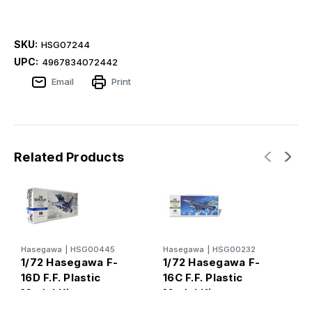
SKU:
HSG07244
UPC:
4967834072442
Email
Print
Related Products
Hasegawa
|
HSG00445
Hasegawa
|
HSG00232
H
1/72 Hasegawa F-
1/72 Hasegawa F-
1
16D F.F. Plastic
16C F.F. Plastic
1
Model Kit
Model Kit
M