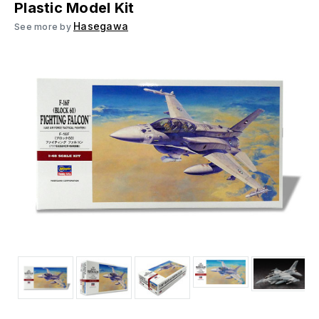
Plastic Model Kit
Hasegawa
See more by