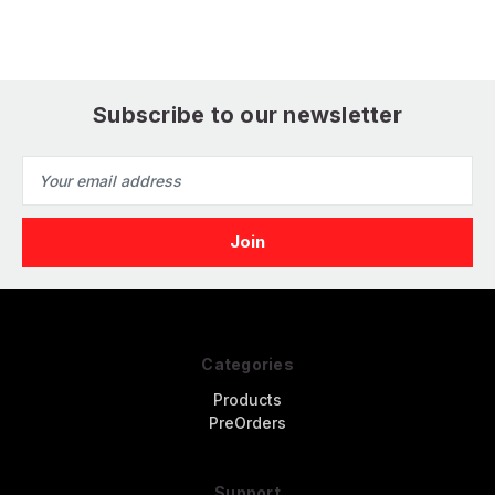
Subscribe to our newsletter
Email
Address
Categories
Products
PreOrders
Support