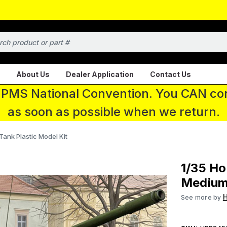
About Us
Dealer Application
Contact Us
 IPMS National Convention. You CAN con
as soon as possible when we return.
ank Plastic Model Kit
1/35 Ho
Medium 
See more by