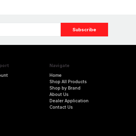
port
Navigate
ount
Home
Shop All Products
Shop by Brand
About Us
Dealer Application
Contact Us