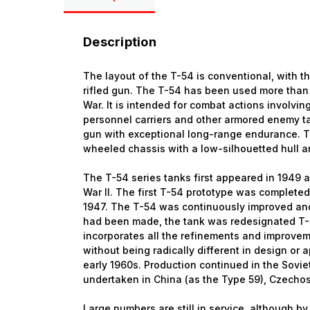
Description
The layout of the T-54 is conventional, with
rifled gun. The T-54 has been used more than
War. It is intended for combat actions involvi
personnel carriers and other armored enemy ta
gun with exceptional long-range endurance. Th
wheeled chassis with a low-silhouetted hull a
The T-54 series tanks first appeared in 1949 
War II. The first T-54 prototype was completed 
1947. The T-54 was continuously improved and
had been made, the tank was redesignated T-
incorporates all the refinements and improvem
without being radically different in design o
early 1960s. Production continued in the Sovi
undertaken in China (as the Type 59), Czecho
Large numbers are still in service, although b