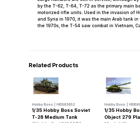
by the T-62, T-64, T-72 as the primary main bat
motorized rifle units. Used in the invasion of 
and Syria in 1970, it was the main Arab tank in
the 1970s, the T-54 saw combat in Vietnam, 
Related Products
Hobby Boss
|
HBB83852
Hobby Boss
|
HBB8
1/35 Hobby Boss Soviet
1/35 Hobby Bo
T-28 Medium Tank
Object 279 Pla
(Welded) - HY83852
Model Kit