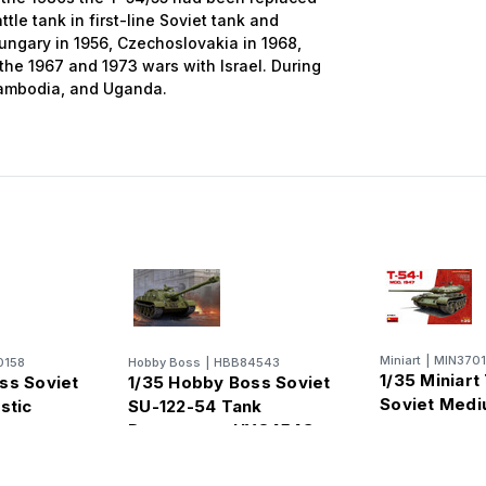
tle tank in first-line Soviet tank and
Hungary in 1956, Czechoslovakia in 1968,
 the 1967 and 1973 wars with Israel. During
Cambodia, and Uganda.
Miniart
|
MIN370
0158
Hobby Boss
|
HBB84543
1/35 Miniart
ss Soviet
1/35 Hobby Boss Soviet
Soviet Medi
stic
SU-122-54 Tank
Destroyer - HY84543