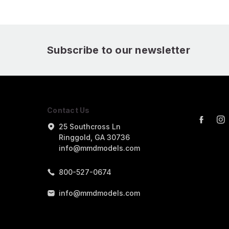
Subscribe to our newsletter
Contact Us
25 Southcross Ln
Ringgold, GA 30736
info@mmdmodels.com
800-527-0674
info@mmdmodels.com