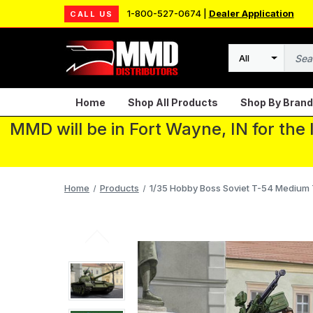
1-800-527-0674 |
Dealer Application
CALL US
Search
Home
Shop All Products
Shop By Brand
MMD will be in Fort Wayne, IN for the
Home
Products
1/35 Hobby Boss Soviet T-54 Medium T