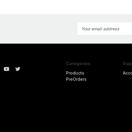
Email
Address
Categories
Sup
Products
Acc
PreOrders