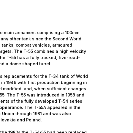
 the main armament comprising a 100mm
 any other tank since the Second World
ng tanks, combat vehicles, armoured
rgets. The T-55 combines a high velocity
e T-55 has a fully tracked, five-road-
nd a dome shaped turret.
as replacements for the T-34 tank of World
in 1946 with first production beginning in
 modified, and, when sufficient changes
55. The T-55 was introduced in 1958 and
ents of the fully developed T-54 series
r appearance. The T-55A appeared in the
et Union through 1981 and was also
slovakia and Poland.
y the 1980s the T-54/55 had been replaced