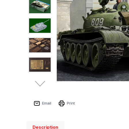
Email
Print
Description