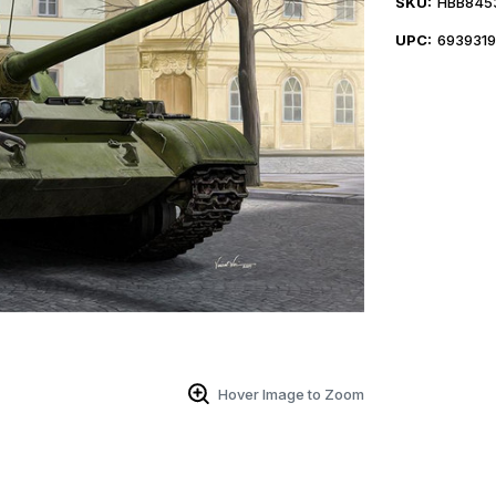
SKU:
HBB845
UPC:
693931
Hover Image to Zoom