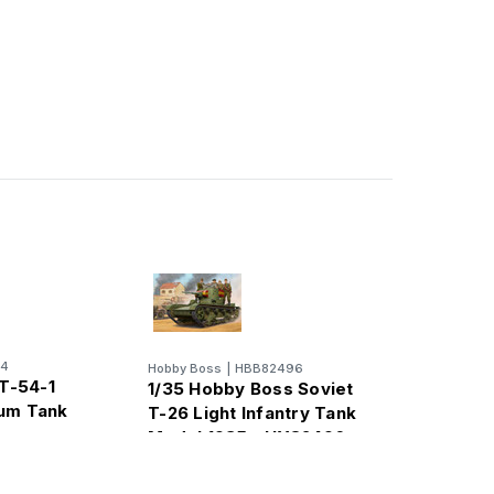
14
Hobby Boss
|
HBB82496
 T-54-1
1/35 Hobby Boss Soviet
um Tank
T-26 Light Infantry Tank
Model 1935 - HY82496