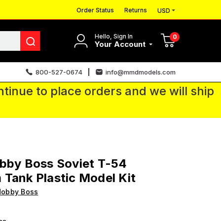
Order Status
Returns
USD
Hello, Sign In
0
Your Account
800-527-0674
info@mmdmodels.com
tinue to place orders and we will ship
bby Boss Soviet T-54
Tank Plastic Model Kit
Hobby Boss