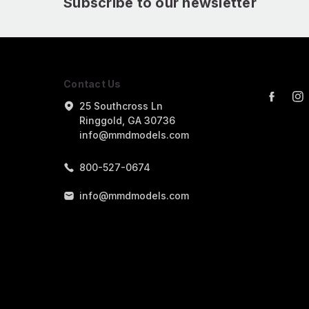
Subscribe to our newsletter
Contact Us
25 Southcross Ln
Ringgold, GA 30736
info@mmdmodels.com
800-527-0674
info@mmdmodels.com