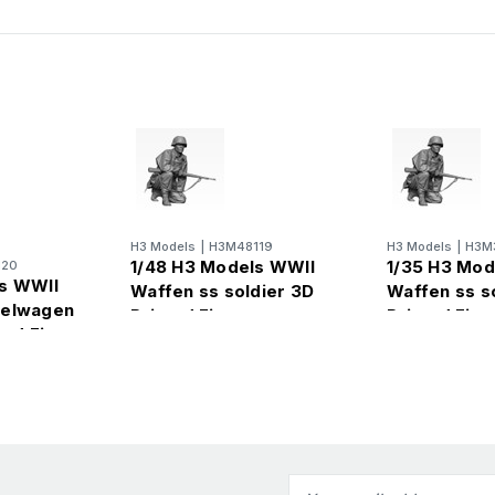
H3 Models
|
H3M48119
H3 Models
|
H3M
1/48 H3 Models WWII
1/35 H3 Mod
120
ls WWII
Waffen ss soldier 3D
Waffen ss s
belwagen
Printed Figure
Printed Figu
ted Figure
Email