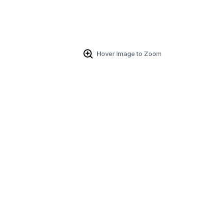
Hover Image to Zoom