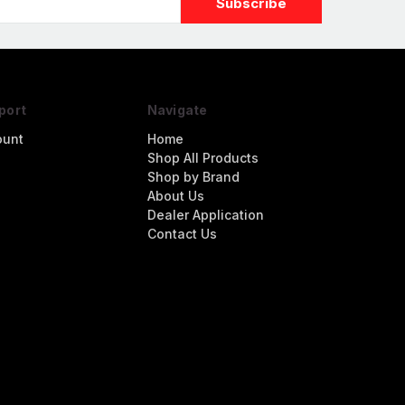
port
Navigate
ount
Home
Shop All Products
Shop by Brand
About Us
Dealer Application
Contact Us