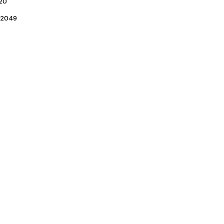
20
2049