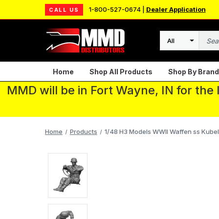
1-800-527-0674 |
Dealer Application
CALL US
Search
Home
Shop All Products
Shop By Brand
MMD will be in Fort Wayne, IN for the
Home
Products
1/48 H3 Models WWII Waffen ss Kubel