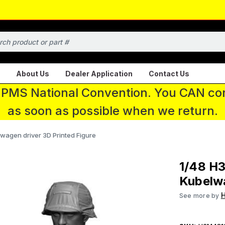
About Us
Dealer Application
Contact Us
 IPMS National Convention. You CAN con
as soon as possible when we return.
wagen driver 3D Printed Figure
1/48 H
Kubelwa
See more by