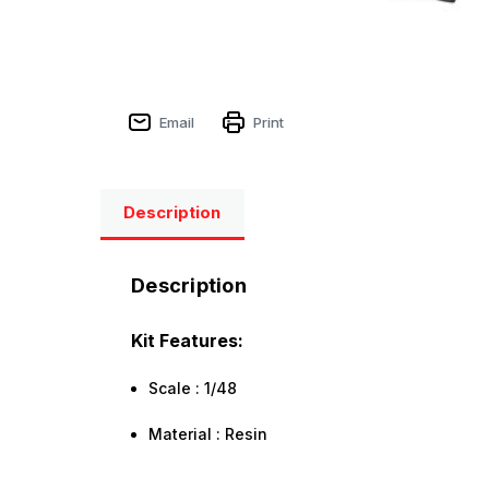
Email
Print
Description
Description
Kit Features:
Scale : 1/48
Material : Resin