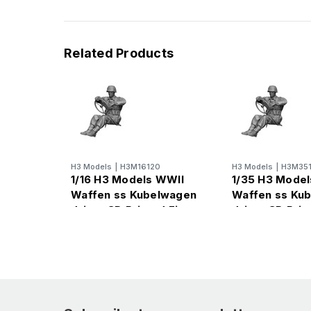
Related Products
H3 Models
|
H3M16120
H3 Models
|
H3M35
1/16 H3 Models WWII
1/35 H3 Mode
Waffen ss Kubelwagen
Waffen ss Ku
driver 3D Printed Figure
driver 3D Prin