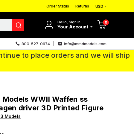
Order Status
Returns
USD
Hello, Sign In
0
Your Account
800-527-0674
info@mmdmodels.com
tinue to place orders and we will ship
3 Models WWII Waffen ss
gen driver 3D Printed Figure
H3 Models