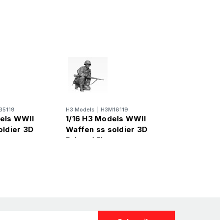
35119
H3 Models
|
H3M16119
els WWII
1/16 H3 Models WWII
oldier 3D
Waffen ss soldier 3D
re
Printed Figure