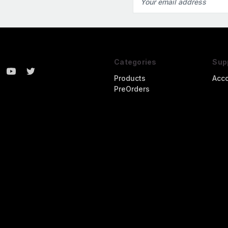
Address
Categories
Sup
Products
Acc
PreOrders