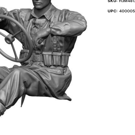
SKU:
H3M481
UPC:
400005