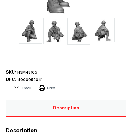
SKU:
H3M48105
UPC:
4000052041
Email
Print
Description
Description