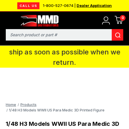
1-800-527-0674 |
Dealer Application
CALL US
0
MMD will be in Fort Wayne, IN for the
IPMS National Convention. You CAN
Search
continue to place orders and we will
ship as soon as possible when we
return.
Home
Products
1/48 H3 Models WWII US Para Medic 3D Printed Figure
1/48 H3 Models WWII US Para Medic 3D