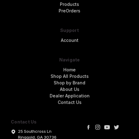
Products
PreOrders
Support
Account
Navigate
Home
Shop All Products
Shop by Brand
About Us
Dealer Application
Contact Us
Contact Us
25 Southcross Ln
Ringgold, GA 30736