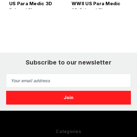
US Para Medic 3D
WWII US Para Medic
H
1
Printed Figure
3D Printed Figure
W
3
Subscribe to our newsletter
Email
Address
Categories