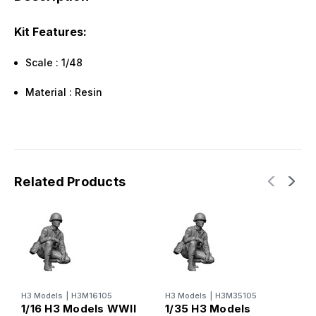
Kit Features:
Scale : 1/48
Material : Resin
Related Products
H3 Models
|
H3M16105
H3 Models
|
H3M35105
1/16 H3 Models WWII
1/35 H3 Models