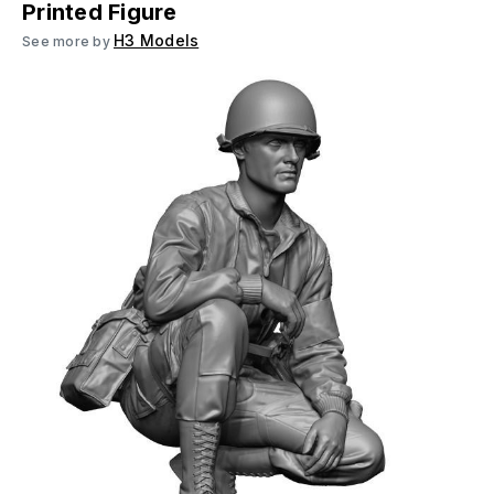
Printed Figure
H3 Models
See more by