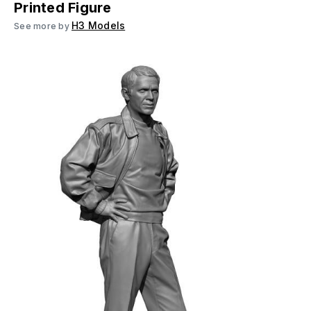
Printed Figure
H3 Models
See more by