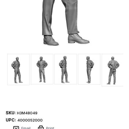
SKU:
H3M48049
UPC:
4000052000
Email
Print