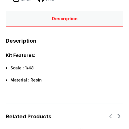
Description
Description
Kit Features:
Scale : 1/48
Material : Resin
Related Products