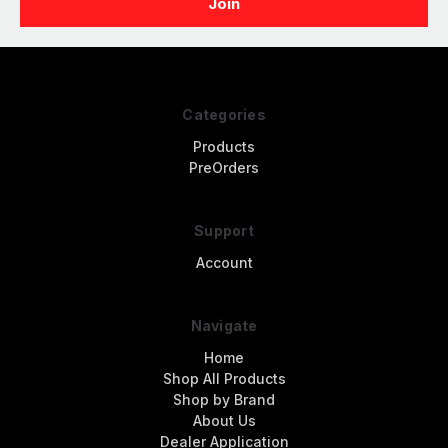
Categories
Products
PreOrders
Support
Account
Navigate
Home
Shop All Products
Shop by Brand
About Us
Dealer Application