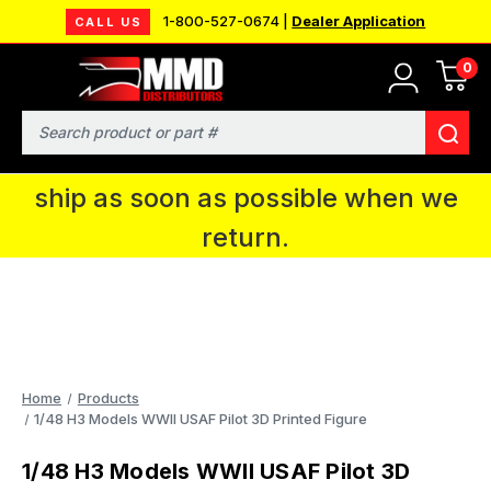
1-800-527-0674 |
Dealer Application
CALL US
0
MMD will be in Fort Wayne, IN for the
IPMS National Convention. You CAN
Search
continue to place orders and we will
ship as soon as possible when we
return.
Home
Products
1/48 H3 Models WWII USAF Pilot 3D Printed Figure
1/48 H3 Models WWII USAF Pilot 3D