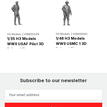
H
1
H3 Models
|
H3M48061
H3 Models
|
H3M35049
W
1/48 H3 Models
1/35 H3 Models
R
WWII USMC 1 3D
WWII USAF Pilot 3D
F
Printed Figure
Printed Figure
Subscribe to our newsletter
Email
Address