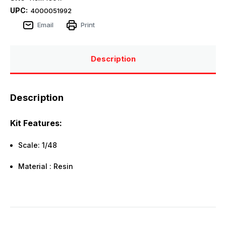
UPC:
4000051992
Email
Print
Description
Description
Kit Features:
Scale: 1/48
Material : Resin