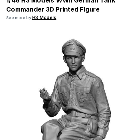
1/48 H3 Models WWII German Tank
Commander 3D Printed Figure
H3 Models
See more by