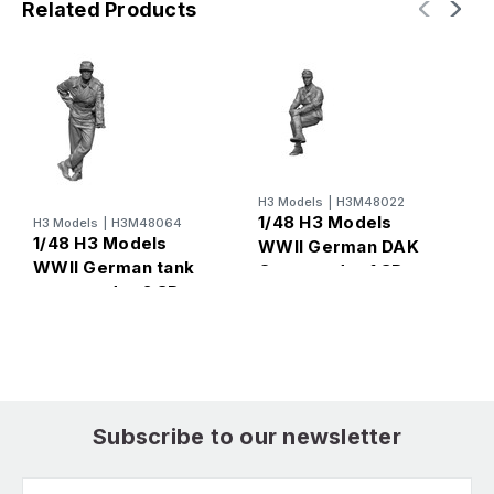
Related Products
H3 Models
|
H3M48022
H
1/48 H3 Models
H3 Models
|
H3M48064
1
1/48 H3 Models
WWII German DAK
W
WWII German tank
Commander 1 3D
c
commander 2 3D
Printed Figure
P
Printed Figure
Subscribe to our newsletter
Email