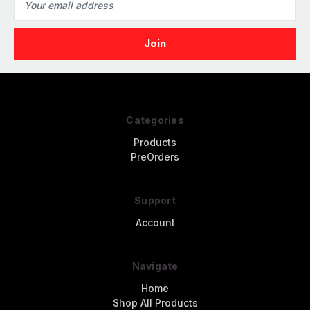
Address
Categories
Products
PreOrders
Support
Account
Navigate
Home
Shop All Products