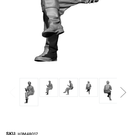
SKU:
H3M48017