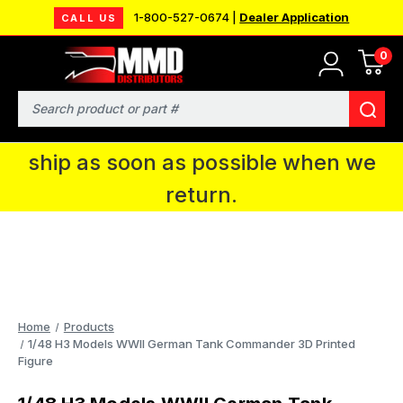
1-800-527-0674 |
Dealer Application
CALL US
0
MMD will be in Fort Wayne, IN for the
IPMS National Convention. You CAN
Search
continue to place orders and we will
ship as soon as possible when we
return.
Home
Products
1/48 H3 Models WWII German Tank Commander 3D Printed
Figure