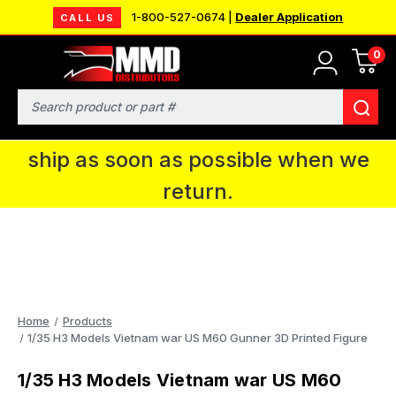
1-800-527-0674 |
Dealer Application
CALL US
0
MMD will be in Fort Wayne, IN for the
IPMS National Convention. You CAN
Search
continue to place orders and we will
ship as soon as possible when we
return.
Home
Products
1/35 H3 Models Vietnam war US M60 Gunner 3D Printed Figure
1/35 H3 Models Vietnam war US M60