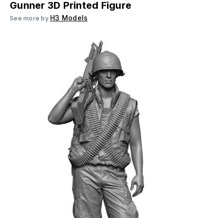
Gunner 3D Printed Figure
H3 Models
See more by