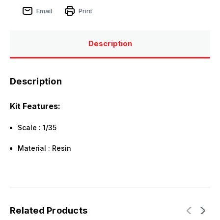
Email
Print
Description
Description
Kit Features:
Scale : 1/35
Material : Resin
Related Products