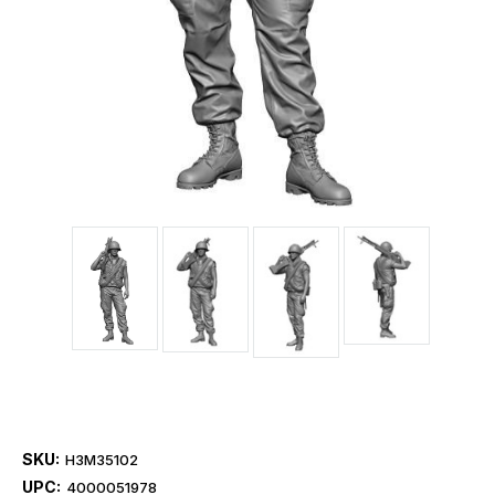
SKU:
H3M35102
UPC:
4000051978