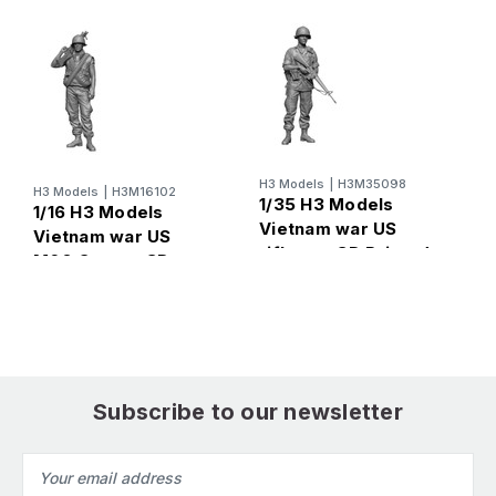
H3 Models
|
H3M35098
H
H3 Models
|
H3M16102
1/35 H3 Models
1
1/16 H3 Models
Vietnam war US
V
Vietnam war US
rifleman 3D Printed
s
M60 Gunner 3D
Figure
F
Printed Figure
Subscribe to our newsletter
Email
Address