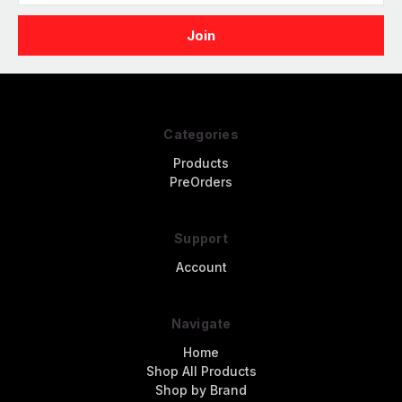
Categories
Products
PreOrders
Support
Account
Navigate
Home
Shop All Products
Shop by Brand